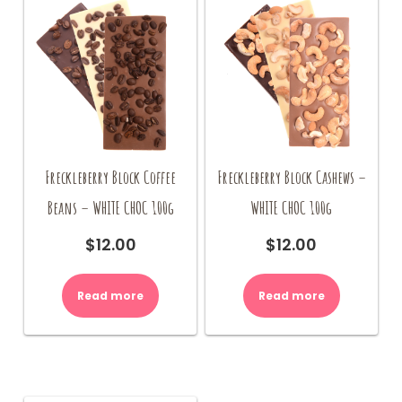
Freckleberry Block Coffee
Freckleberry Block Cashews –
Beans – WHITE CHOC 100g
WHITE CHOC 100g
$
12.00
$
12.00
Read more
Read more