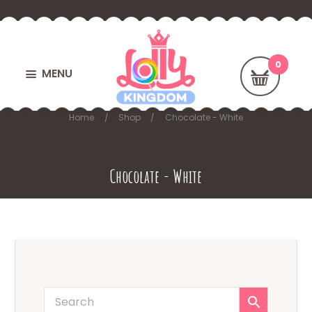
MENU
Home
Shop
Chocolate - White
Chocolate - White