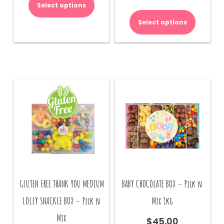
Select options
Select options
GLUTEN FREE THANK YOU MEDIUM
BABY CHOCOLATE BOX – Pick n
LOLLY SNACKLE BOX – Pick n
Mix 1kg
Mix
$
45.00