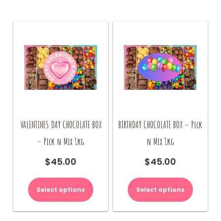
VALENTINES DAY CHOCOLATE BOX
BIRTHDAY CHOCOLATE BOX – Pick
– Pick n Mix 1kg
n Mix 1kg
$
45.00
$
45.00
Select options
Select options