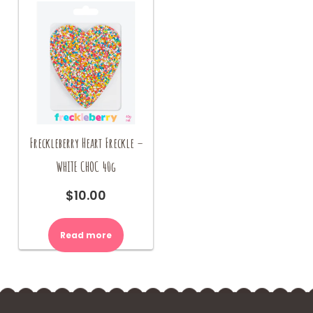
Freckleberry Heart Freckle –
WHITE CHOC 40g
$
10.00
Read more