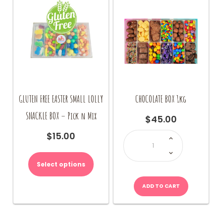
GLUTEN FREE EASTER SMALL LOLLY
CHOCOLATE BOX 1kg
SNACKLE BOX – Pick n Mix
$
45.00
CHOCOLATE
$
15.00
BOX
1kg
quantity
Select options
ADD TO CART