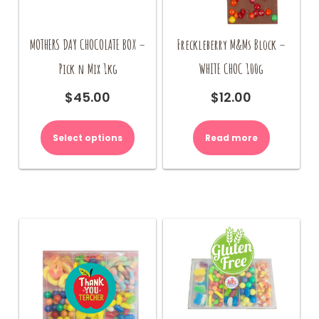
MOTHERS DAY CHOCOLATE BOX –
Freckleberry M&Ms Block –
Pick n Mix 1kg
WHITE CHOC 100g
$
45.00
$
12.00
Select options
Read more