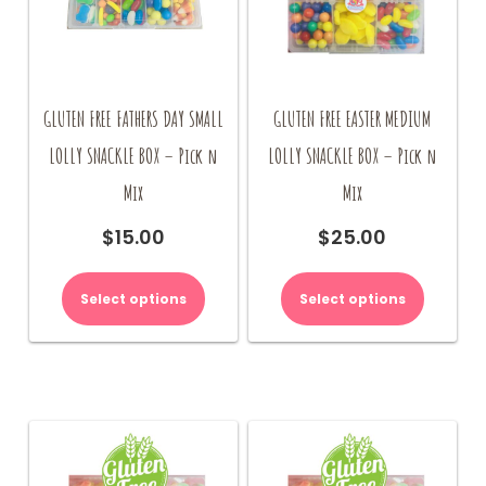
GLUTEN FREE FATHERS DAY SMALL
GLUTEN FREE EASTER MEDIUM
LOLLY SNACKLE BOX – Pick n
LOLLY SNACKLE BOX – Pick n
Mix
Mix
$
15.00
$
25.00
Select options
Select options