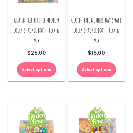
GLUTEN FREE TEACHER MEDIUM
GLUTEN FREE MOTHERS DAY SMALL
LOLLY SNACKLE BOX – Pick n
LOLLY SNACKLE BOX – Pick n
Mix
Mix
$
25.00
$
15.00
Select options
Select options