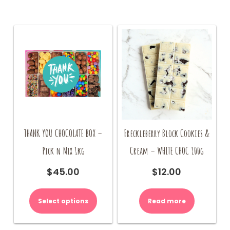
THANK YOU CHOCOLATE BOX –
Freckleberry Block Cookies &
Pick n Mix 1kg
Cream – WHITE CHOC 100g
$
45.00
$
12.00
Select options
Read more