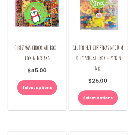
the
product
page
CHRISTMAS CHOCOLATE BOX –
GLUTEN FREE CHRISTMAS MEDIUM
Pick n Mix 1kg
LOLLY SNACKLE BOX – Pick n
Mix
$
45.00
$
25.00
Select options
Select options