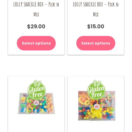
LOLLY SNACKLE BOX – Pick n
LOLLY SNACKLE BOX – Pick n
Mix
Mix
$
29.00
$
15.00
Select options
Select options