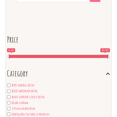
Price
6.00
45.00
Category
$15 SMALL BOX
$25 MEDIUM BOX
$40 LARGE LOLLY BOX
Bulk Lollies
Chocolate Box
Defaults for Mix n Match