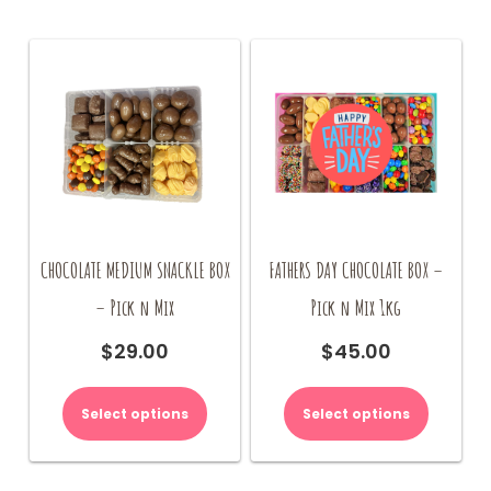
CHOCOLATE MEDIUM SNACKLE BOX
FATHERS DAY CHOCOLATE BOX –
– Pick n Mix
Pick n Mix 1kg
$
29.00
$
45.00
Select options
Select options