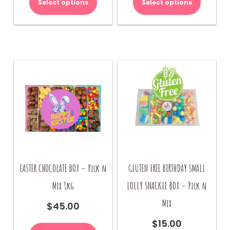
Select options
Select options
EASTER CHOCOLATE BOX – Pick n
GLUTEN FREE BIRTHDAY SMALL
Mix 1kg
LOLLY SNACKLE BOX – Pick n
Mix
$
45.00
$
15.00