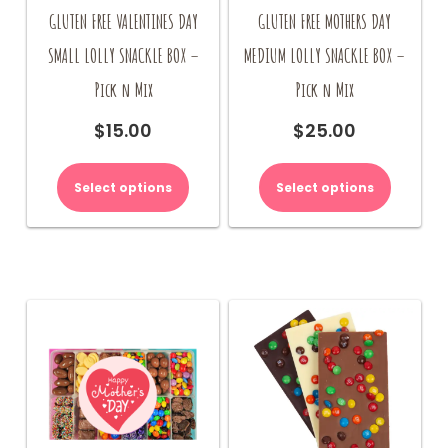
GLUTEN FREE VALENTINES DAY
GLUTEN FREE MOTHERS DAY
SMALL LOLLY SNACKLE BOX –
MEDIUM LOLLY SNACKLE BOX –
Pick n Mix
Pick n Mix
$
15.00
$
25.00
Select options
Select options