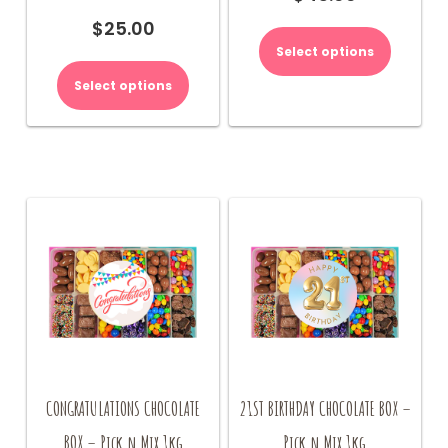
$
25.00
Select options
Select options
CONGRATULATIONS CHOCOLATE
21ST BIRTHDAY CHOCOLATE BOX –
BOX – Pick n Mix 1kg
Pick n Mix 1kg