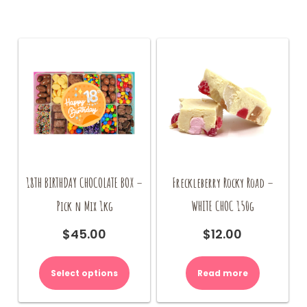
18TH BIRTHDAY CHOCOLATE BOX –
Freckleberry Rocky Road –
Pick n Mix 1kg
WHITE CHOC 150g
$
45.00
$
12.00
Select options
Read more