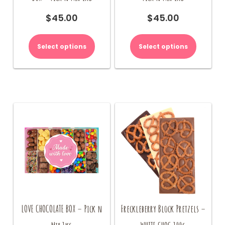
$
45.00
$
45.00
Select options
Select options
LOVE CHOCOLATE BOX – Pick n
Freckleberry Block Pretzels –