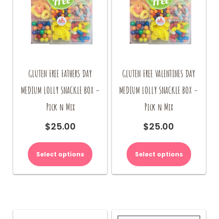
GLUTEN FREE FATHERS DAY
GLUTEN FREE VALENTINES DAY
MEDIUM LOLLY SNACKLE BOX –
MEDIUM LOLLY SNACKLE BOX –
Pick n Mix
Pick n Mix
$
25.00
$
25.00
Select options
Select options