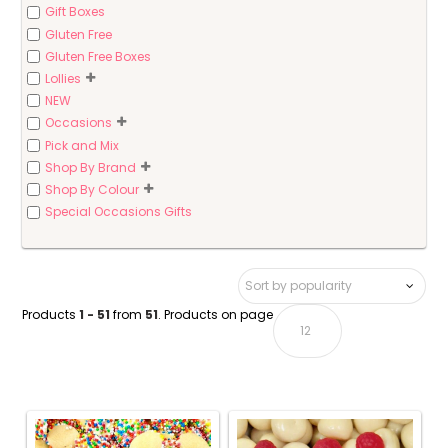
Gift Boxes
Gluten Free
Gluten Free Boxes
Lollies
NEW
Occasions
Pick and Mix
Shop By Brand
Shop By Colour
Special Occasions Gifts
Products
1 - 51
from
51
. Products on page