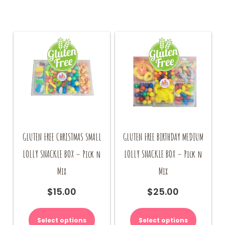
GLUTEN FREE CHRISTMAS SMALL
GLUTEN FREE BIRTHDAY MEDIUM
LOLLY SNACKLE BOX – Pick n
LOLLY SNACKLE BOX – Pick n
Mix
Mix
$
15.00
$
25.00
Select options
Select options