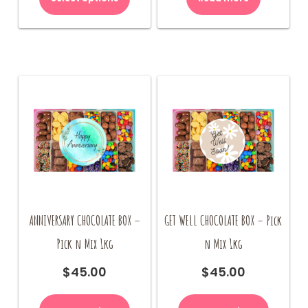
ANNIVERSARY CHOCOLATE BOX –
GET WELL CHOCOLATE BOX – Pick
Pick n Mix 1kg
n Mix 1kg
$
45.00
$
45.00