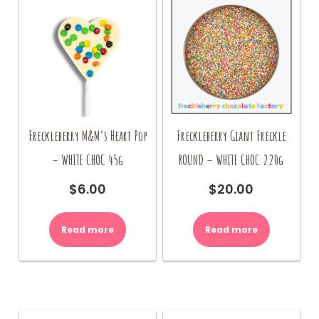
Freckleberry M&M’s Heart Pop
Freckleberry Giant Freckle
– WHITE CHOC 45g
ROUND – WHITE CHOC 220g
$
6.00
$
20.00
Read more
Read more