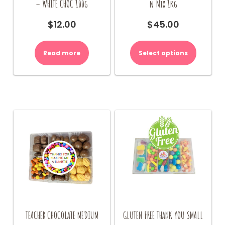
– WHITE CHOC 100g
n Mix 1kg
$
12.00
$
45.00
Read more
Select options
TEACHER CHOCOLATE MEDIUM
GLUTEN FREE THANK YOU SMALL