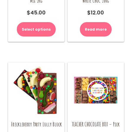
Mix 1kg
WHITE CHOC 100g
$
45.00
$
12.00
Select options
Read more
Freckleberry Party Lolly Block
TEACHER CHOCOLATE BOX – Pick