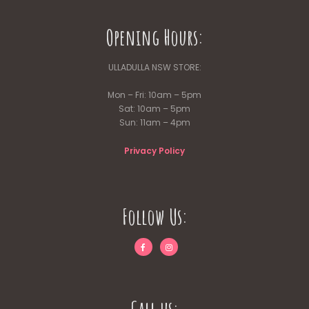
Opening Hours:
ULLADULLA NSW STORE:
Mon – Fri: 10am – 5pm
Sat: 10am – 5pm
Sun: 11am – 4pm
Privacy Policy
Follow Us: