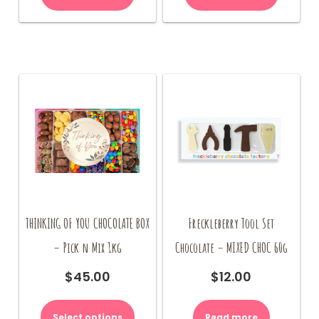
THINKING OF YOU CHOCOLATE BOX
Freckleberry Tool Set
– Pick n Mix 1kg
Chocolate – MIXED CHOC 60g
$
45.00
$
12.00
Select options
Read more