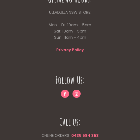
on
the
ULLADULLA NSW STORE:
product
page
Mon – Fri: 10am – 5pm
Sat: 10am – 5pm
Sun: 11am – 4pm
Privacy Policy
Follow Us:
Call us:
ONLINE ORDERS:
0435 584 353