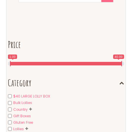
Price
1.00
40.00
Category
$40 LARGE LOLLY BOX
Bulk Lollies
Country
Gift Boxes
Gluten Free
Lollies