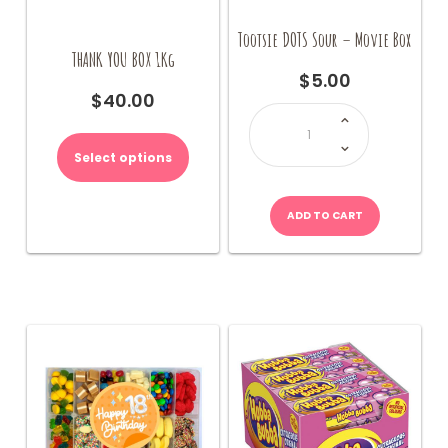
Tootsie DOTS Sour – Movie Box
THANK YOU BOX 1Kg
$
5.00
$
40.00
Tootsie
DOTS
This
Sour
-
product
Movie
Select options
Box
has
quantity
multiple
variants.
ADD TO CART
The
options
may
be
chosen
on
the
product
page