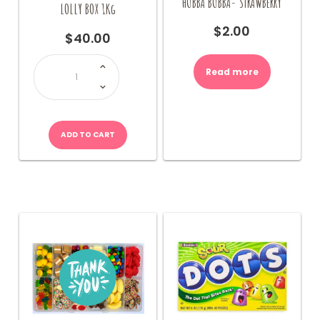
HUBBA BUBBA- STRAWBERRY
LOLLY BOX 1Kg
$
2.00
$
40.00
LOLLY
BOX
Read more
1Kg
quantity
ADD TO CART