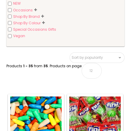
NEW
Occasions
Shop By Brand
Shop By Colour
Special Occasions Gifts
Vegan
Products
1 - 35
from
35
. Products on page