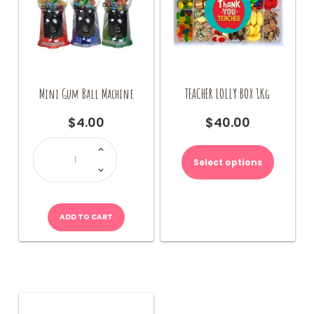
Mini Gum Ball Machine
TEACHER LOLLY BOX 1Kg
$
4.00
$
40.00
Mini
This
Gum
product
Ball
Select options
Machine
has
quantity
multiple
variants.
The
ADD TO CART
options
may
be
chosen
on
the