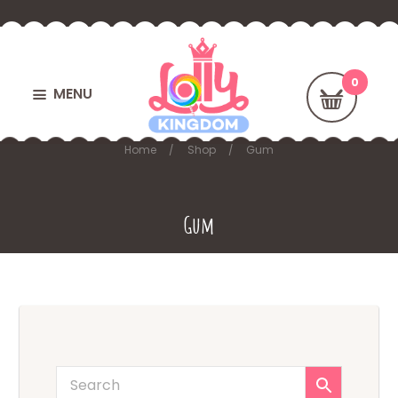
MENU
Home
Shop
Gum
Gum