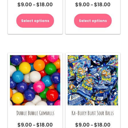
$
9.00
$
18.00
$
9.00
$
18.00
Price
Price
–
–
range:
range:
This
This
$9.00
$9.00
product
product
Select options
Select options
through
through
has
has
$18.00
$18.00
multiple
multiple
variants.
variants.
The
The
options
options
may
may
be
be
chosen
chosen
on
on
the
the
product
product
page
page
Dubble Bubble Gumballs
Ka-Bluey Blast Sour Balls
$
9.00
$
18.00
$
9.00
$
18.00
Price
Price
–
–