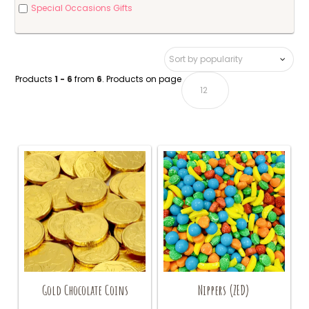
Special Occasions Gifts
Products
1 - 6
from
6
. Products on page
Gold Chocolate Coins
Nippers (ZED)