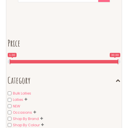
Price
1.00
30.00
Category
Bulk Lollies
Lollies
NEW
Occasions
Shop By Brand
Shop By Colour