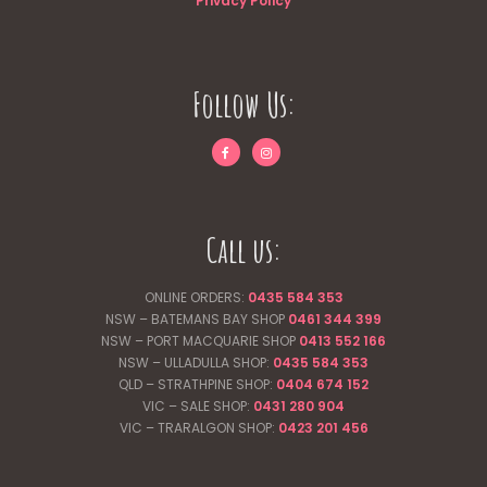
Privacy Policy
Follow Us:
Call us:
ONLINE ORDERS:
0435 584 353
NSW – BATEMANS BAY SHOP
0461 344
399
NSW – PORT MACQUARIE SHOP
0413 552 166
NSW – ULLADULLA SHOP:
0435 584 353
QLD – STRATHPINE SHOP:
0404 674 152
VIC – SALE SHOP:
0431 280 904
VIC – TRARALGON SHOP:
0423 201 456