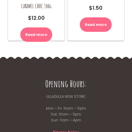
CARAMEL CHOC 100g
$
1.50
$
12.00
Read more
Read more
Opening Hours:
ULLADULLA NSW STORE:
Mon – Fri: 10am – 5pm
Sat: 10am – 5pm
Sun: 11am – 4pm