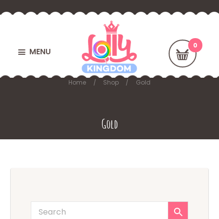
MENU
Home
Shop
Gold
Gold