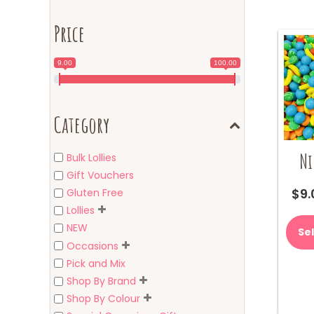
Price
9.00
100.00
Category
Ni
Bulk Lollies
Gift Vouchers
$
9.
Gluten Free
Lollies
NEW
Se
Occasions
Pick and Mix
Shop By Brand
Shop By Colour