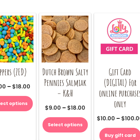
ppers (ZED)
Dutch Brown Salty
Gift Card
Pennies Salmiak
(DIGITAL) For
Price
00
–
$
18.00
– K&H
online purchase
range:
This
$9.00
product
only
lect options
through
Price
$
9.00
–
$
18.00
has
$18.00
range:
multiple
This
$
10.00
–
$
100.
$9.00
variants.
product
Select options
through
The
has
$18.00
options
multiple
Buy gift card
may