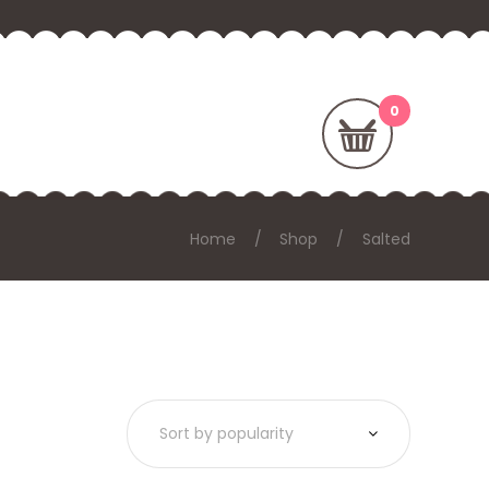
Home
Shop
Salted