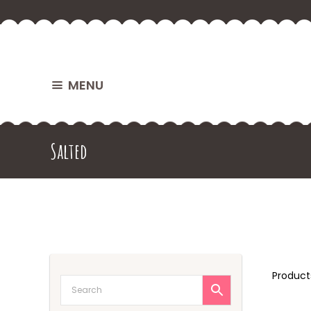
MENU
Salted
Produc