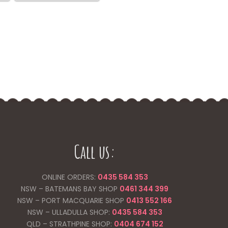
variants.
$100.00
multiple
The
variants.
options
The
may
options
be
may
chosen
be
on
chosen
the
on
product
the
page
product
page
Call us:
ONLINE ORDERS:
0435 584 353
NSW – BATEMANS BAY SHOP
0461 344
399
NSW – PORT MACQUARIE SHOP
0413 552 166
NSW – ULLADULLA SHOP:
0435 584 353
QLD – STRATHPINE SHOP:
0404 674 152