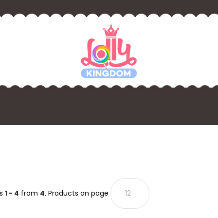
ts
1 - 4
from
4
. Products on page