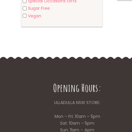
Special Occasions Gifts
Sugar Free
Vegan
Opening Hours:
ULLADULLA NSW STORE:
Mon – Fri: 10am – 5pm
Sat: 10am – 5pm
Sun: 11am – 4pm