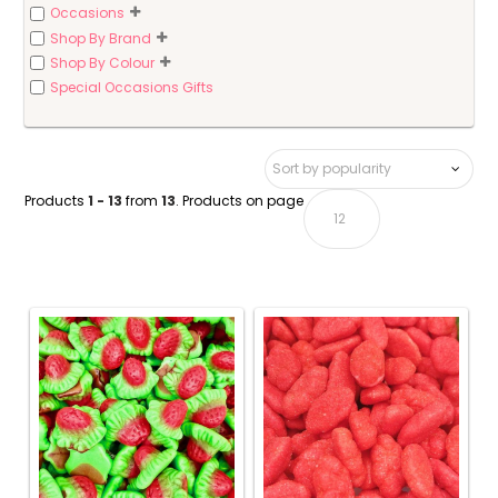
Occasions
Shop By Brand
Shop By Colour
Special Occasions Gifts
Products
1 - 13
from
13
. Products on page