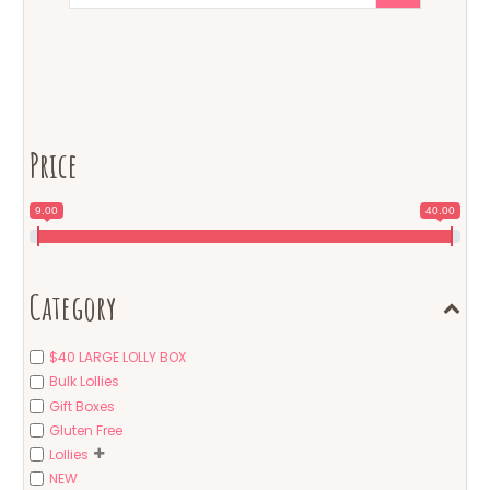
Price
9.00
40.00
Category
$40 LARGE LOLLY BOX
Bulk Lollies
Gift Boxes
Gluten Free
Lollies
NEW