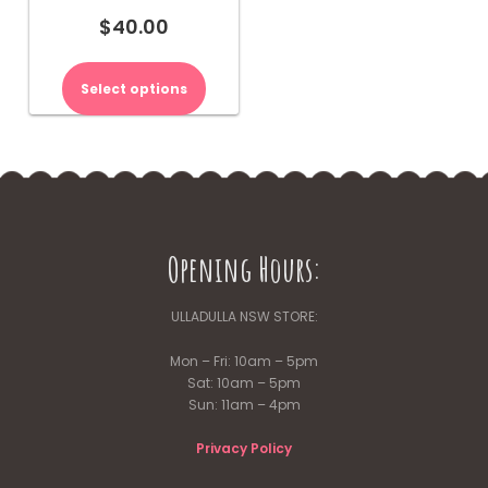
$
40.00
This
product
Select options
has
multiple
variants.
The
options
may
be
Opening Hours:
chosen
on
the
ULLADULLA NSW STORE:
product
page
Mon – Fri: 10am – 5pm
Sat: 10am – 5pm
Sun: 11am – 4pm
Privacy Policy