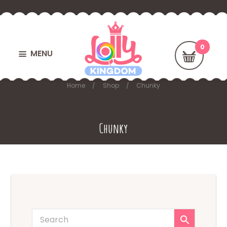
MENU
Home
Shop
Chunky
Chunky