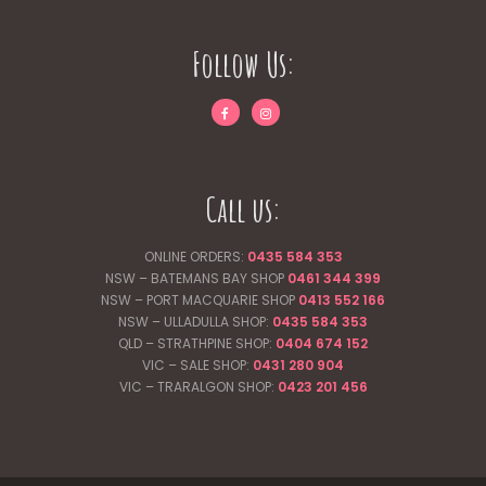
Follow Us:
Call us:
ONLINE ORDERS:
0435 584 353
NSW – BATEMANS BAY SHOP
0461 344
399
NSW – PORT MACQUARIE SHOP
0413 552 166
NSW – ULLADULLA SHOP:
0435 584 353
QLD – STRATHPINE SHOP:
0404 674 152
VIC – SALE SHOP:
0431 280 904
VIC – TRARALGON SHOP:
0423 201 456