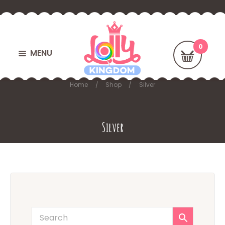
MENU
Home
Shop
Silver
Silver