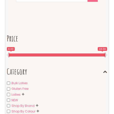
Price
8.00
18.00
Category
Bulk Lollies
Gluten Free
Lollies
NEW
Shop By Brand
Shop By Colour