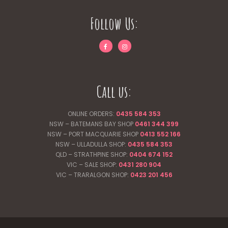
Follow Us:
Call us:
ONLINE ORDERS:
0435 584 353
NSW – BATEMANS BAY SHOP
0461 344
399
NSW – PORT MACQUARIE SHOP
0413 552 166
NSW – ULLADULLA SHOP:
0435 584 353
QLD – STRATHPINE SHOP:
0404 674 152
VIC – SALE SHOP:
0431 280 904
VIC – TRARALGON SHOP:
0423 201 456