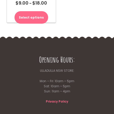
$
9.00
$
18.00
Price
–
range:
This
$9.00
product
Select options
through
has
$18.00
multiple
variants.
The
options
may
be
Opening Hours:
chosen
on
the
ULLADULLA NSW STORE:
product
page
Mon – Fri: 10am – 5pm
Sat: 10am – 5pm
Sun: 11am – 4pm
Privacy Policy