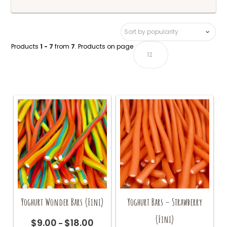
Products
1 - 7
from
7
. Products on page
Yoghurt Wonder Bars (Fini)
Yoghurt Bars – Strawberry
(Fini)
$
9.00
$
18.00
Price
–