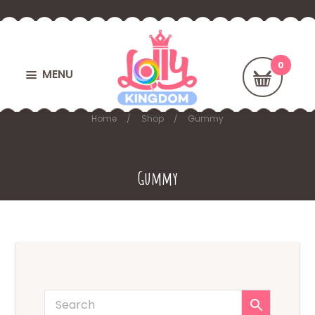
MENU
Home
Shop
Gummy
Gummy