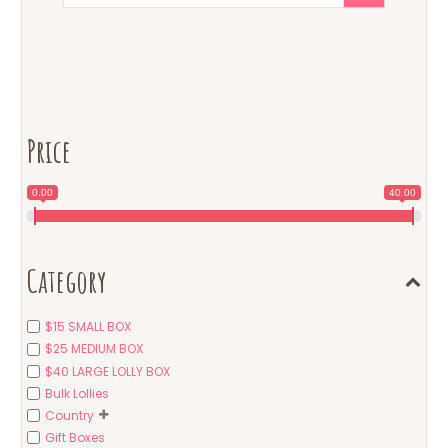
Price
0.00
40.00
Category
$15 SMALL BOX
$25 MEDIUM BOX
$40 LARGE LOLLY BOX
Bulk Lollies
Country
Gift Boxes