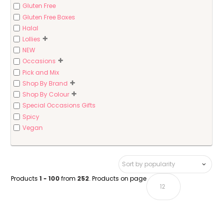
Gluten Free
Gluten Free Boxes
Halal
Lollies
NEW
Occasions
Pick and Mix
Shop By Brand
Shop By Colour
Special Occasions Gifts
Spicy
Vegan
Products
1 - 100
from
252
. Products on page