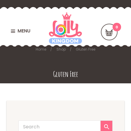
MENU
Home
Shop
Gluten Free
Gluten Free