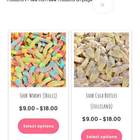
Sour Worms (Trolli)
Sour Cola Bottles
(Lolliland)
$
9.00
$
18.00
Price
–
range:
This
$
9.00
$
18.00
Price
–
$9.00
product
range:
Select options
This
through
has
$9.00
product
$18.00
multiple
Select options
through