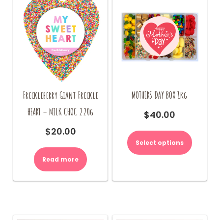
Freckleberry Giant Freckle
MOTHERS DAY BOX 1kg
HEART – MILK CHOC 220g
$
40.00
This
$
20.00
product
Select options
has
multiple
Read more
variants.
The
options
may
be