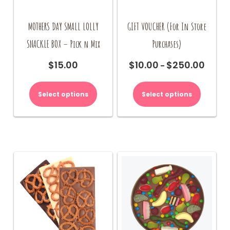
MOTHERS DAY SMALL LOLLY
GIFT VOUCHER (For In Store
SNACKLE BOX – Pick n Mix
Purchases)
$
15.00
$
10.00
$
250.00
Price
–
range:
This
$10.00
product
Select options
Select options
throug
has
$250.00
multiple
variants.
The
options
may
be
chosen
on
the
product
page