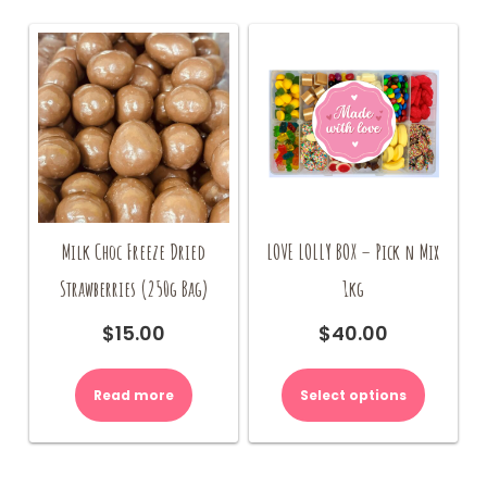
be
chosen
on
the
product
page
Milk Choc Freeze Dried
LOVE LOLLY BOX – Pick n Mix
Strawberries (250g Bag)
1kg
$
15.00
$
40.00
Read more
Select options