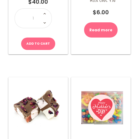
$
40.00
LOLLY
$
6.00
BOX
1Kg
quantity
Read more
ADD TO CART