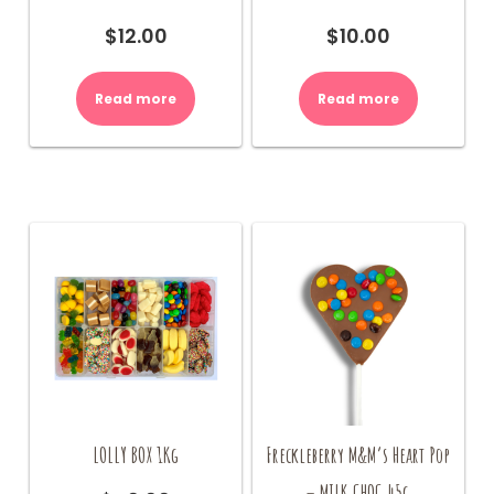
$
12.00
$
10.00
Read more
Read more
LOLLY BOX 1Kg
Freckleberry M&M’s Heart Pop
– MILK CHOC 45g