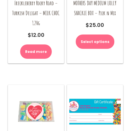
Freckleberry Rocky Road –
MOTHERS DAY MEDIUM LOLLY
Turkish Delight – MILK CHOC
SNACKLE BOX – Pick n Mix
120g
$
25.00
$
12.00
Select options
Read more