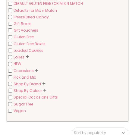
DEFAULT GLUTEN FREE FOR MIX N MATCH
Defaults for Mix n Match
Freeze Dried Candy
Gift Boxes
Gift Vouchers
Gluten Free
Gluten Free Boxes
Loaded Cookies
Lollies
NEW
Occasions
Pick and Mix
Shop By Brand
Shop By Colour
Special Occasions Gifts
Sugar Free
Vegan