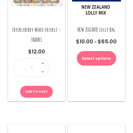
Freckleberry Word Freckle –
NEW ZEALAND Lolly Bag
THANKS
$
10.00
$
65.00
Price
–
range:
This
$
12.00
$10.00
product
Select options
Freckleberry
through
has
Word
$65.00
Freckle
multiple
-
THANKS
variants.
quantity
The
options
ADD TO CART
may
be
chosen
on
the
product
page