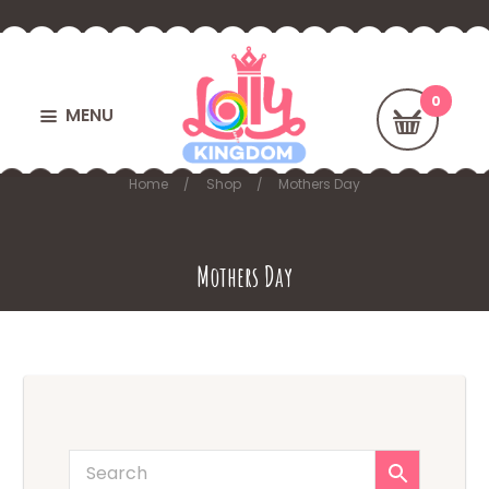
MENU
Home
Shop
Mothers Day
Mothers Day