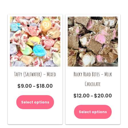
The
may
options
be
may
chosen
be
on
chosen
the
on
product
the
page
product
page
Taffy (Saltwater) – Mixed
Rocky Road Bites – Milk
Chocolate
$
9.00
$
18.00
Price
–
range:
This
$
12.00
$
20.00
Price
–
$9.00
product
range:
Select options
This
through
has
$12.00
product
$18.00
multiple
Select options
through
has
variants.
$20.00
multiple
The
variants.