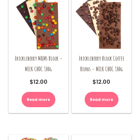
Freckleberry M&Ms Block –
Freckleberry Block Coffee
MILK CHOC 100g
Beans – MILK CHOC 100g
$
12.00
$
12.00
Read more
Read more