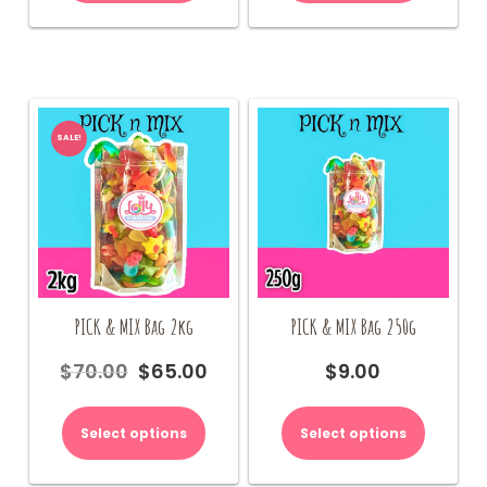
SALE!
PICK & MIX Bag 2kg
PICK & MIX Bag 250g
$
70.00
$
65.00
$
9.00
Original
Current
price
price
was:
is:
Select options
Select options
$70.00.
$65.00.