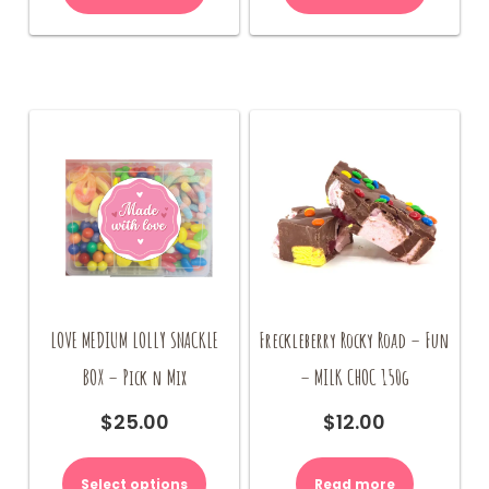
LOVE MEDIUM LOLLY SNACKLE
Freckleberry Rocky Road – Fun
BOX – Pick n Mix
– MILK CHOC 150g
$
25.00
$
12.00
Select options
Read more