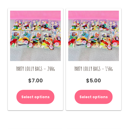
PARTY LOLLY BAGS – 200g
PARTY LOLLY BAGS – 150g
$
7.00
$
5.00
Select options
Select options