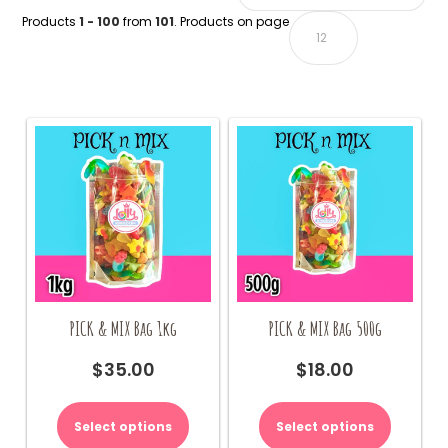
Products
1 - 100
from
101
. Products on page
PICK & MIX Bag 1kg
PICK & MIX Bag 500g
$
35.00
$
18.00
Select options
Select options