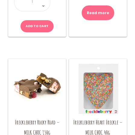
-
Chocolate
Fudge
quantity
Read more
ADD TO CART
Freckleberry Rocky Road –
Freckleberry Heart Freckle –
MILK CHOC 150g
MILK CHOC 40g