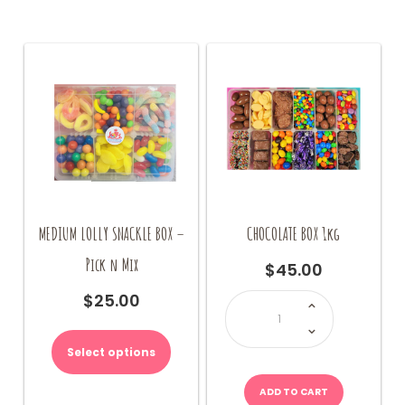
MEDIUM LOLLY SNACKLE BOX –
CHOCOLATE BOX 1kg
Pick n Mix
$
45.00
CHOCOLATE
$
25.00
BOX
1kg
quantity
Select options
ADD TO CART