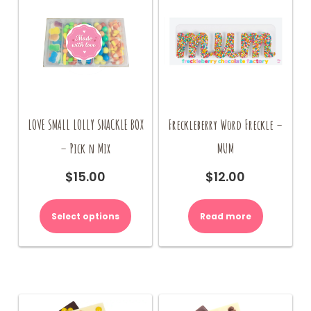
LOVE SMALL LOLLY SNACKLE BOX
Freckleberry Word Freckle –
– Pick n Mix
MUM
$
15.00
$
12.00
Select options
Read more