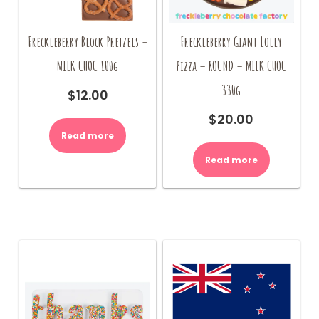
Freckleberry Block Pretzels –
Freckleberry Giant Lolly
MILK CHOC 100g
Pizza – ROUND – MILK CHOC
330g
$
12.00
$
20.00
Read more
Read more