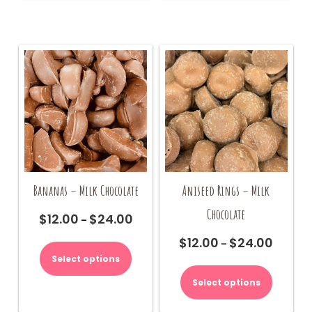
Bananas – Milk Chocolate
Aniseed Rings – Milk
Chocolate
$
12.00
$
24.00
Price
–
range:
This
$
12.00
$
24.00
Price
–
$12.00
product
range:
Select options
This
through
has
$12.00
product
$24.00
multiple
Select options
through
has
variants.
$24.00
multiple
The