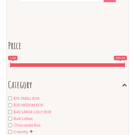
Price
2.00
250.00
Category
$15 SMALL BOX
$25 MEDIUM BOX
$40 LARGE LOLLY BOX
Bulk Lollies
Chocolate Box
Country