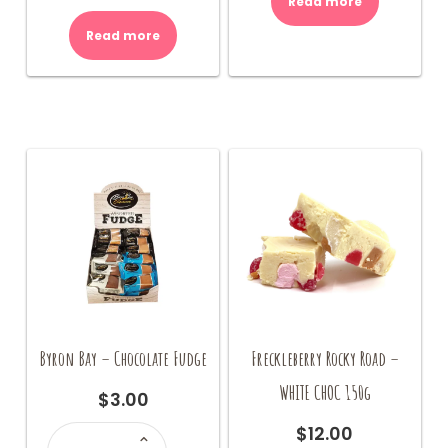
Read more
Read more
Byron Bay – Chocolate Fudge
Freckleberry Rocky Road –
WHITE CHOC 150g
$
3.00
Byron
$
12.00
Bay