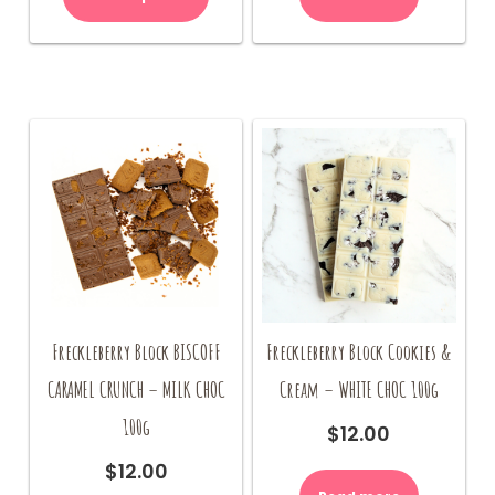
Freckleberry Block BISCOFF
Freckleberry Block Cookies &
CARAMEL CRUNCH – MILK CHOC
Cream – WHITE CHOC 100g
100g
$
12.00
$
12.00