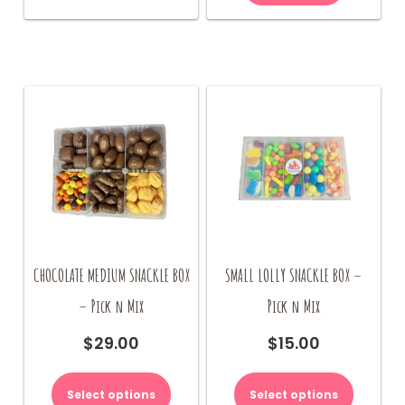
CHOCOLATE MEDIUM SNACKLE BOX
SMALL LOLLY SNACKLE BOX –
– Pick n Mix
Pick n Mix
$
29.00
$
15.00
Select options
Select options