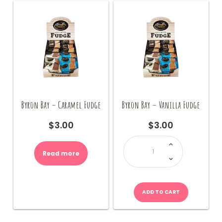
Byron Bay – Caramel Fudge
Byron Bay – Vanilla Fudge
$
3.00
$
3.00
Byron
Bay
-
Read more
Vanilla
Fudge
quantity
ADD TO CART