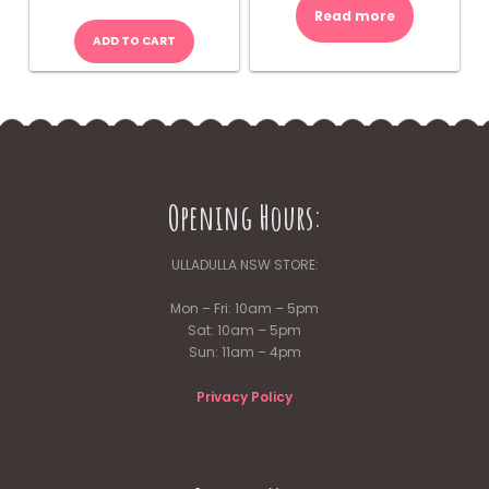
Read more
ADD TO CART
Opening Hours:
ULLADULLA NSW STORE:
Mon – Fri: 10am – 5pm
Sat: 10am – 5pm
Sun: 11am – 4pm
Privacy Policy