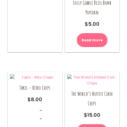
Lolly Gobble Bliss Bomb
Popcorn
$
5.00
Read more
Takis – Nitro Chips
The World’s Hottest Corn
$
8.00
Chips
Takis
-
Nitro
$
15.00
Chips
quantity