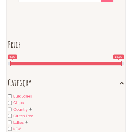
Price
5.00
18.00
Category
Bulk Lollies
Chips
Country
Gluten Free
Lollies
NEW