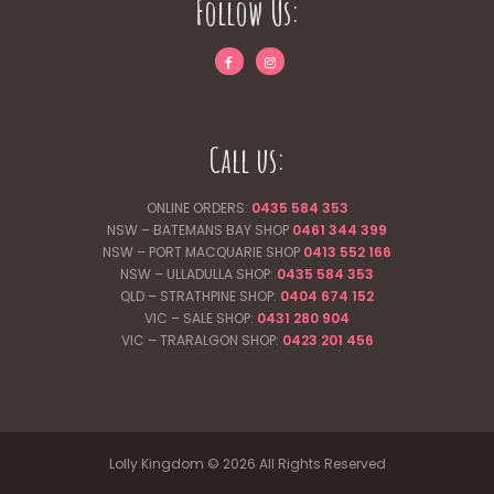
Follow Us:
Call us:
ONLINE ORDERS:
0435 584 353
NSW – BATEMANS BAY SHOP
0461 344
399
NSW – PORT MACQUARIE SHOP
0413 552 166
NSW – ULLADULLA SHOP:
0435 584 353
QLD – STRATHPINE SHOP:
0404 674 152
VIC – SALE SHOP:
0431 280 904
VIC – TRARALGON SHOP:
0423 201 456
Lolly Kingdom © 2026 All Rights Reserved