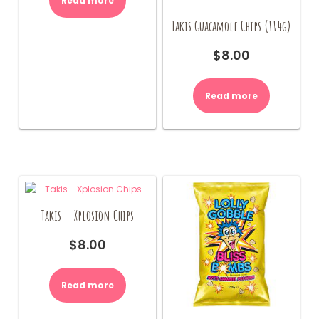
Read more
Takis Guacamole Chips (114g)
$
8.00
Read more
Takis – Xplosion Chips
$
8.00
Read more