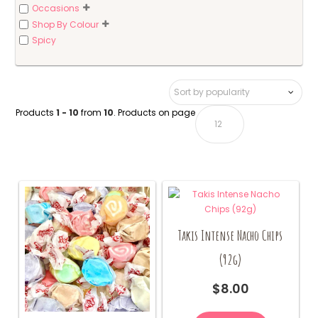
Occasions
Shop By Colour
Spicy
Products
1 - 10
from
10
. Products on page
Takis Intense Nacho Chips
(92g)
$
8.00