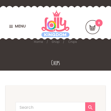
MENU
Home
Shop
Chips
Chips