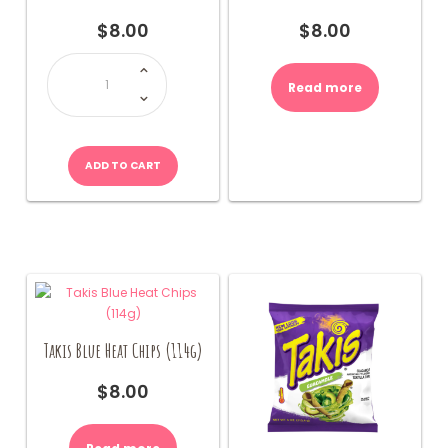
$
8.00
$
8.00
Takis
Fuego
Chips
Read more
(114g)
quantity
ADD TO CART
Takis Blue Heat Chips (114g)
$
8.00