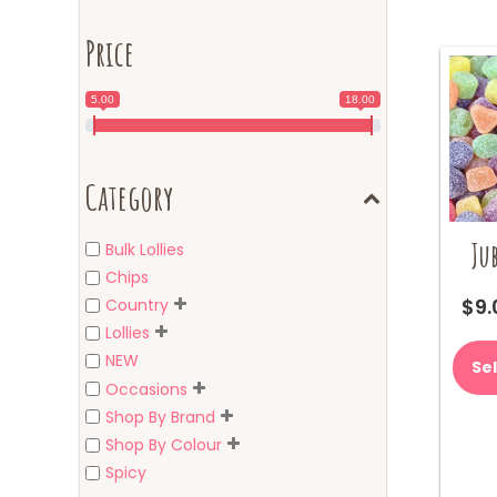
Price
5.00
18.00
Category
Jub
Bulk Lollies
Chips
$
9.
Country
Lollies
NEW
Se
Occasions
Shop By Brand
Shop By Colour
Spicy