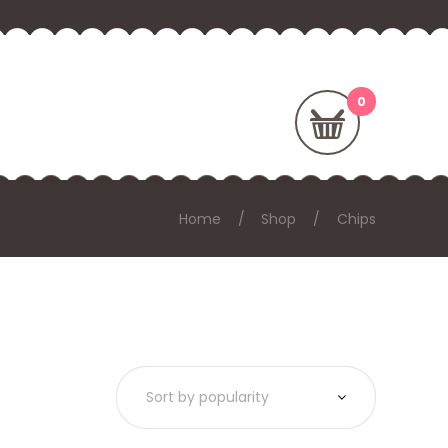
Home
Shop
Chips