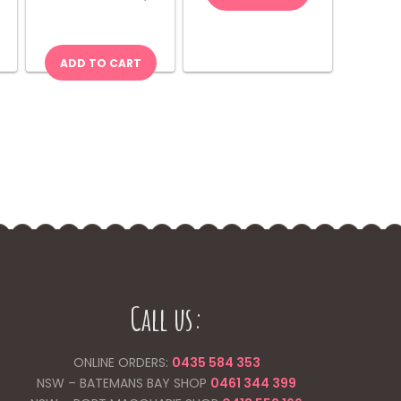
Chips
quantity
ADD TO CART
Call us:
ONLINE ORDERS:
0435 584 353
NSW – BATEMANS BAY SHOP
0461 344
399