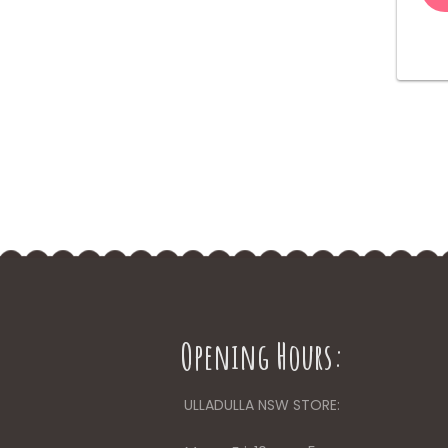
Opening Hours:
ULLADULLA NSW STORE: