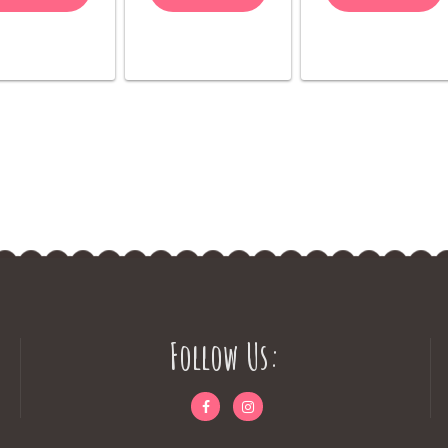
Follow Us: