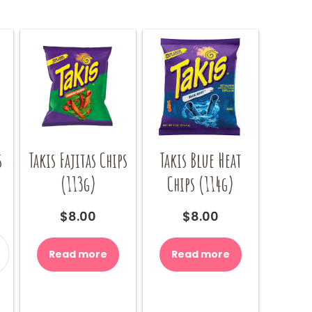
s
Takis Fajitas Chips
Takis Blue Heat
(113g)
Chips (114g)
$
8.00
$
8.00
Read more
Read more
y