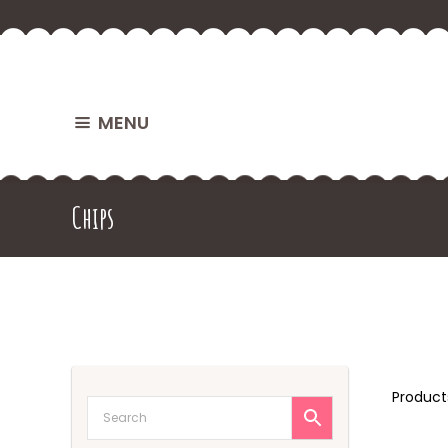
MENU
Chips
Produc