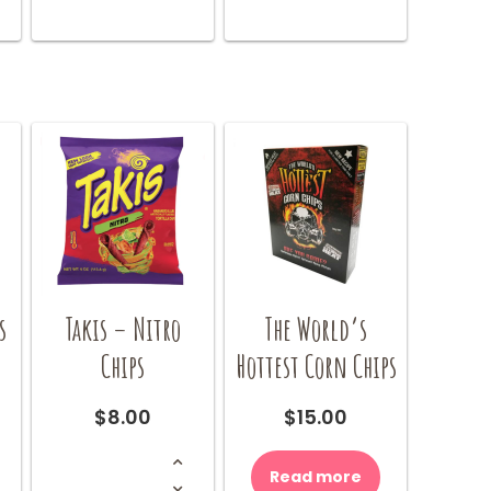
s
Takis – Nitro
The World’s
Chips
Hottest Corn Chips
$
8.00
$
15.00
Takis
-
Read more
Nitro