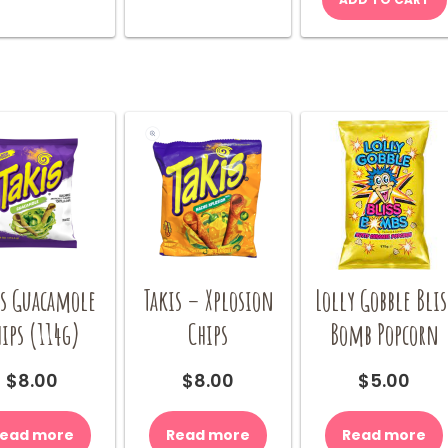
be
chosen
on
the
product
page
is Guacamole
Takis – Xplosion
Lolly Gobble Blis
ips (114g)
Chips
Bomb Popcorn
$
8.00
$
8.00
$
5.00
ead more
Read more
Read more