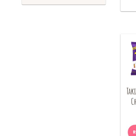
Tak
Ch
R