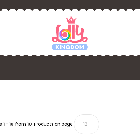
ts
1 - 10
from
10
. Products on page