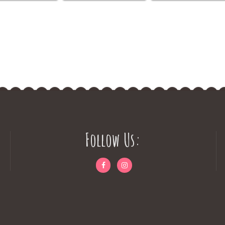
Follow Us: