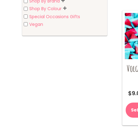
Shop By Brand
Shop By Colour
Special Occasions Gifts
Vegan
Volc
$
9.
Se