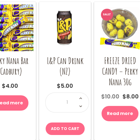
chosen
chosen
on
on
SALE!
the
the
product
product
page
page
ky Nana Bar
L&P Can Drink
FREEZE DRIED
(Cadbury)
(NZ)
CANDY – Perky
Nana 30g
$
4.00
$
5.00
L&P
Origin
$
10.00
$
8.00
Can
price
ead more
Drink
(NZ)
was:
quantity
Read more
$10.00
ADD TO CART