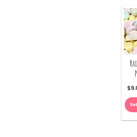
Ra
P
$
9.
Se