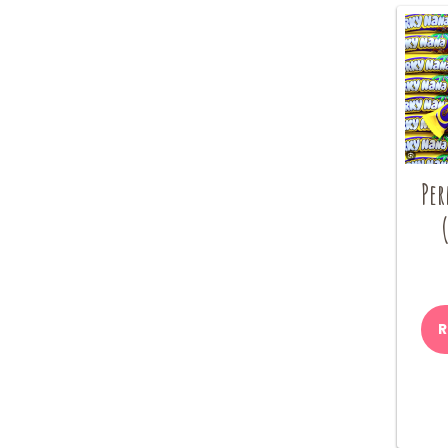
Per
R