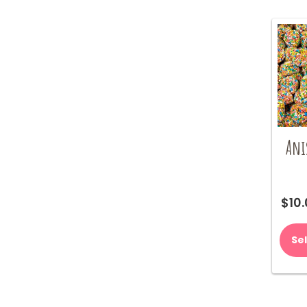
Ani
$
10
Se