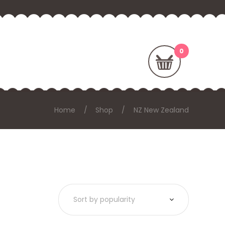
Home
Shop
NZ New Zealand