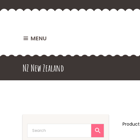
MENU
NZ New Zealand
Produc