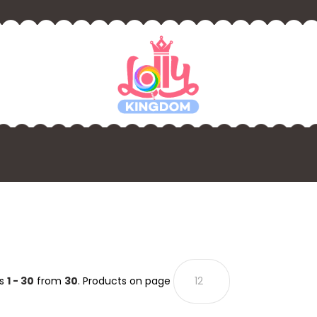
ts
1 - 30
from
30
. Products on page