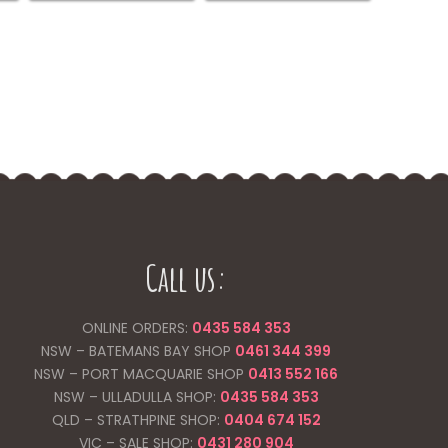
be
chosen
on
the
product
page
Call us:
ONLINE ORDERS:
0435 584 353
NSW – BATEMANS BAY SHOP
0461 344
399
NSW – PORT MACQUARIE SHOP
0413 552 166
NSW – ULLADULLA SHOP:
0435 584 353
QLD – STRATHPINE SHOP:
0404 674 152
VIC – SALE SHOP:
0431 280 904