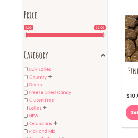
Price
4.00
65.00
Category
Pin
Bulk Lollies
Country
Drinks
Freeze Dried Candy
$
10
Gluten Free
Lollies
Se
NEW
Occasions
Pick and Mix