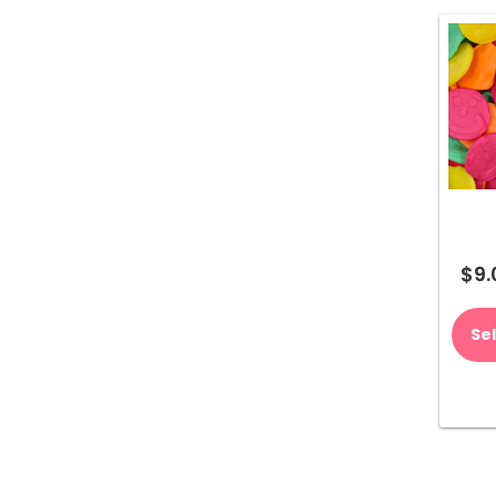
$
9.
Se