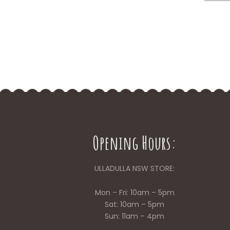
Opening Hours:
ULLADULLA NSW STORE:
Mon – Fri: 10am – 5pm
Sat: 10am – 5pm
Sun: 11am – 4pm