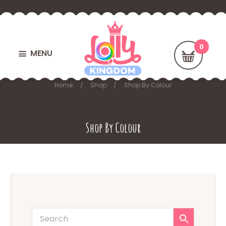
MENU
Home
Shop
Shop By Colour
Shop By Colour