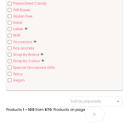
Freeze Dried Candy
Gift Boxes
Gluten Free
Halal
Lollies
NEW
Occasions
Pick and Mix
Shop By Brand
Shop By Colour
Special Occasions Gifts
Spicy
Vegan
Products
1 - 100
from
670
. Products on page