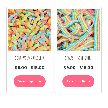
Sour Worms (Trolli)
Straps – Sour (TNT)
$
9.00
$
18.00
$
9.00
$
18.00
Price
Price
–
–
range:
range:
This
This
$9.00
$9.00
product
product
Select options
Select options
through
through
has
has
$18.00
$18.00
multiple
multiple
variants.
variants.
The
The
options
options