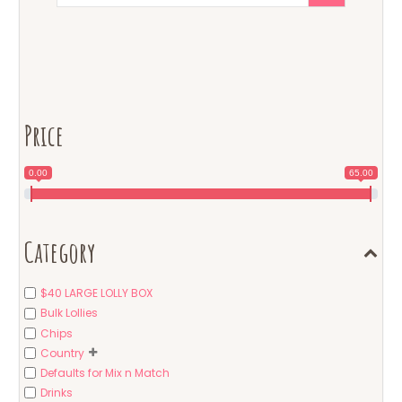
Price
0.00
65.00
Category
$40 LARGE LOLLY BOX
Bulk Lollies
Chips
Country
Defaults for Mix n Match
Drinks