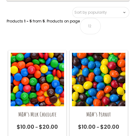
Products
1 - 5
from
5
. Products on page
M&M’s Milk Chocolate
M&M’s Peanut
$
10.00
$
20.00
$
10.00
$
20.00
Price
Price
–
–
range:
range:
This
This