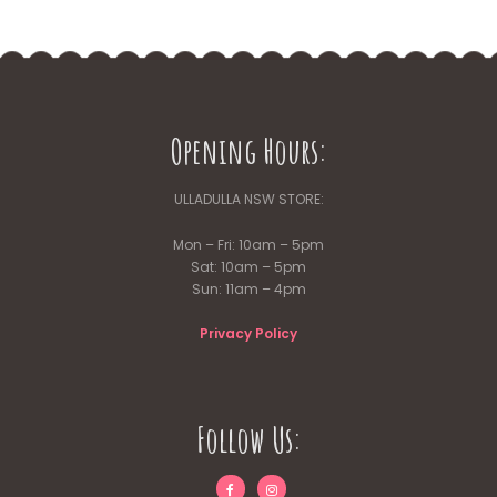
multiple
variants.
The
options
may
be
Opening Hours:
chosen
on
the
ULLADULLA NSW STORE:
product
page
Mon – Fri: 10am – 5pm
Sat: 10am – 5pm
Sun: 11am – 4pm
Privacy Policy
Follow Us: