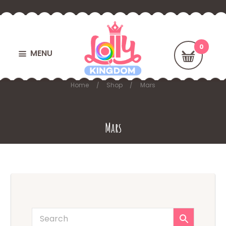
MENU
Home
Shop
Mars
Mars