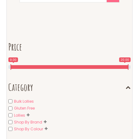
Price
9.00
20.00
Category
Bulk Lollies
Gluten Free
Lollies
Shop By Brand
Shop By Colour