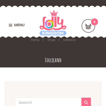
MENU
Home
Shop
Lolliland
Lolliland