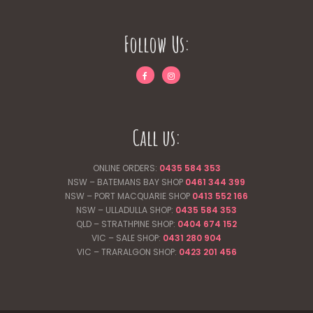
Follow Us:
Call us:
ONLINE ORDERS:
0435 584 353
NSW – BATEMANS BAY SHOP
0461 344
399
NSW – PORT MACQUARIE SHOP
0413 552 166
NSW – ULLADULLA SHOP:
0435 584 353
QLD – STRATHPINE SHOP:
0404 674 152
VIC – SALE SHOP:
0431 280 904
VIC – TRARALGON SHOP:
0423 201 456