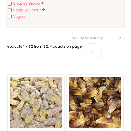
Shop By Brand
Shop By Colour
Vegan
Products
1 - 32
from
32
. Products on page