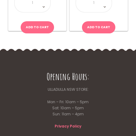
quantity
Bear
Lollipop
quantity
ADD TO CART
ADD TO CART
Opening Hours:
ULLADULLA NSW STORE:
Mon – Fri: 10am – 5pm
Sat: 10am – 5pm
Sun: 11am – 4pm
Privacy Policy