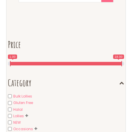
Price
1.00
18.00
Category
Bulk Lollies
Gluten Free
Halal
Lollies
NEW
Occasions