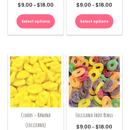
$
9.00
$
18.00
$
9.00
$
18.00
Price
Price
–
–
range:
range:
This
This
$9.00
$9.00
product
product
Select options
Select options
through
through
has
has
$18.00
$18.00
multiple
multiple
variants.
variants.
The
The
options
options
may
may
be
be
chosen
chosen
on
on
the
the
product
product
page
page
Clouds – Banana
Lolliland Fruit Rings
(LolliLand)
$
9.00
$
18.00
Price
–