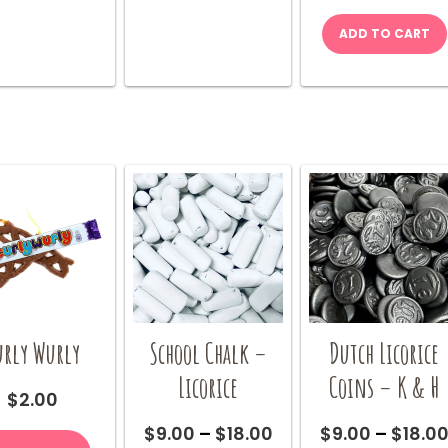
The
The
options
options
ADD TO CART
may
may
be
be
chosen
chosen
on
on
the
the
product
product
page
page
urly Wurly
School Chalk –
Dutch Licorice
Licorice
Coins – K & H
$
2.00
Price
$
9.00
–
$
18.00
$
9.00
–
$
18.0