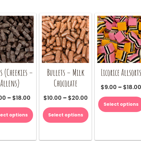
s (Cheekies –
Bullets – Milk
Licorice Allsort
Allens)
Chocolate
$
9.00
–
$
18.0
Price
Price
00
–
$
18.00
$
10.00
–
$
20.00
range:
range:
Select options
This
This
$9.00
$10.00
product
product
lect options
Select options
through
through
has
has
$18.00
$20.00
multiple
multiple
variants.
variants.
The
The