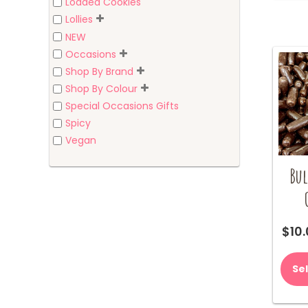
Loaded Cookies
Lollies
NEW
Occasions
Shop By Brand
Shop By Colour
Special Occasions Gifts
Spicy
Vegan
Bul
$
10
Se