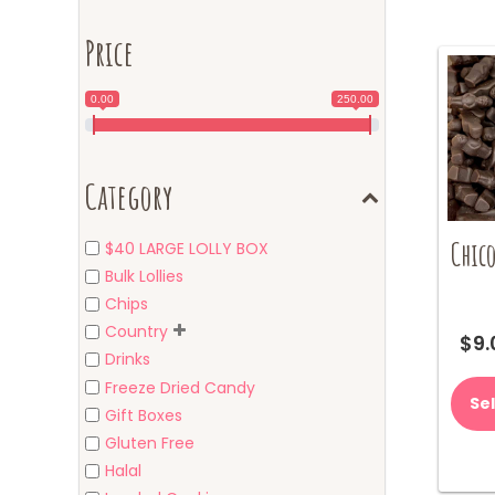
Price
0.00
250.00
Category
Chico
$40 LARGE LOLLY BOX
Bulk Lollies
Chips
Country
$
9.
Drinks
Freeze Dried Candy
Se
Gift Boxes
Gluten Free
Halal