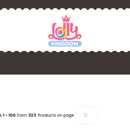
ts
1 - 100
from
323
. Products on page