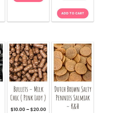
50g
quantity
ADD TO CART
Bullets – Milk
Dutch Brown Salty
Choc ( Pink Lady )
Pennies Salmiak
– K&H
Price
Price
0
$
10.00
–
$
20.00