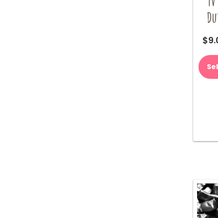
TV
Du
$
9.
Se