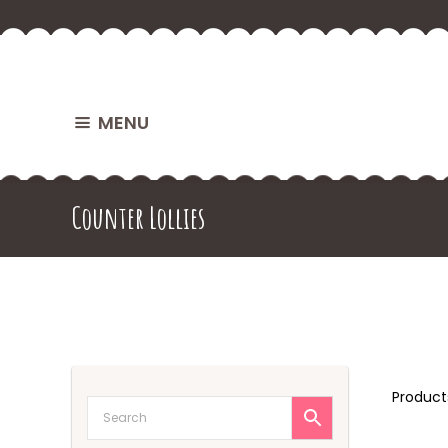
MENU
Counter Lollies
Produc