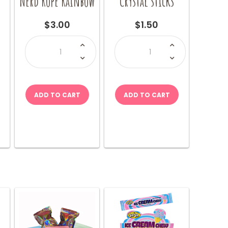
x
Nerd Rope Rainbow
Crystal sticks
$
3.00
$
1.50
Nerd
Crystal
Rope
sticks
Rainbow
quantity
quantity
ADD TO CART
ADD TO CART