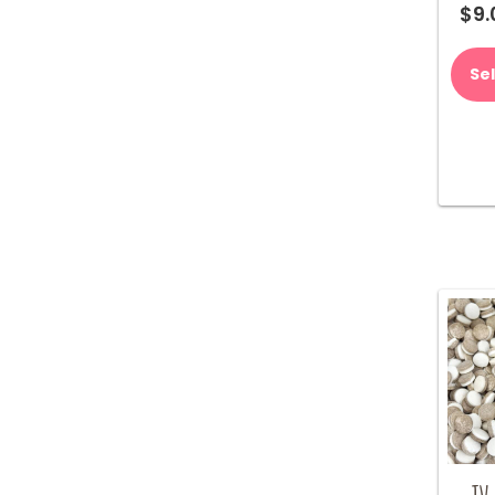
$
9.
Se