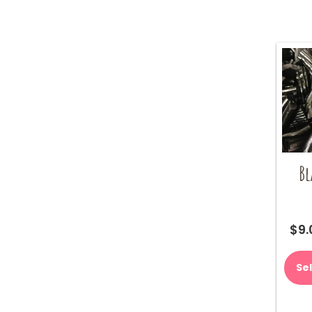
Bl
$
9.
Se