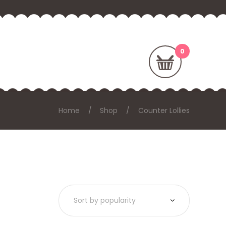
Home
Shop
Counter Lollies