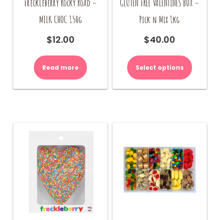
Freckleberry Rocky Road –
GLUTEN FREE VALENTINES BOX –
MILK CHOC 150g
Pick n Mix 1kg
$
12.00
$
40.00
Read more
Select options