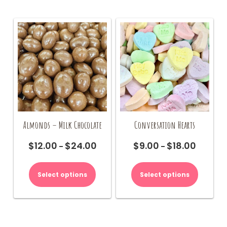
Almonds – Milk Chocolate
Conversation Hearts
$
12.00
$
24.00
$
9.00
$
18.00
Price
Price
–
–
range:
range:
This
This
$12.00
$9.00
product
product
Select options
Select options
through
through
has
has
$24.00
$18.00
multiple
multiple
variants.
variants.
The
The
options
options