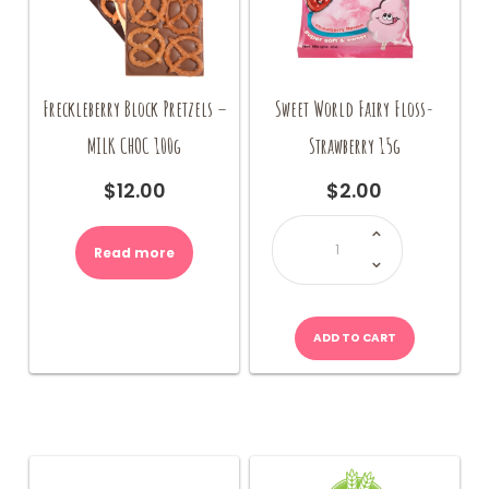
Freckleberry Block Pretzels –
Sweet World Fairy Floss-
MILK CHOC 100g
Strawberry 15g
$
12.00
$
2.00
Sweet
World
Fairy
Read more
Floss-
Strawberry
15g
quantity
ADD TO CART