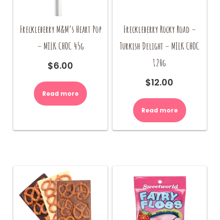
Freckleberry M&M’s Heart Pop
Freckleberry Rocky Road –
– MILK CHOC 45g
Turkish Delight – MILK CHOC
120g
$
6.00
$
12.00
Read more
Read more