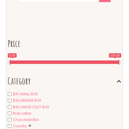
Price
0.00
100.00
Category
$15 SMALL BOX
$25 MEDIUM BOX
$40 LARGE LOLLY BOX
Bulk Lollies
Chocolate Box
Country