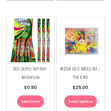
JOJO Stripple Taffy Rope-
MEDIUM LOLLY SNACKLE BOX –
Watermelon
Pick n Mix
$
0.50
$
25.00
Read more
Select options