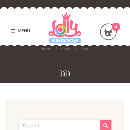
MENU
Home
Shop
JoJo
JoJo