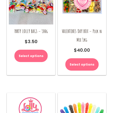
page
PARTY LOLLY BAGS – 100g
VALENTINES DAY BOX – Pick n
Mix 1kg
$
3.50
$
40.00
Select options
Select options