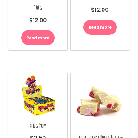
100g
$
12.00
$
12.00
Read more
Read more
Ring Pops
Freckleberry Rocky Road –
$
2.50