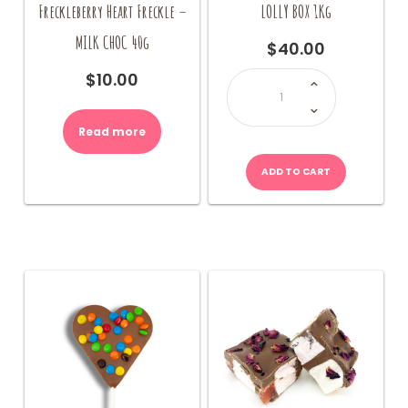
Freckleberry Heart Freckle –
LOLLY BOX 1Kg
MILK CHOC 40g
$
40.00
LOLLY
$
10.00
BOX
1Kg
quantity
Read more
ADD TO CART