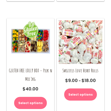
GLUTEN FREE LOLLY BOX – Pick n
Swizzels Love Heart Rolls
Mix 1kg
$
9.00
$
18.00
Price
–
range:
This
$
40.00
$9.00
product
Select options
through
has
$18.00
multiple
Select options
variants.