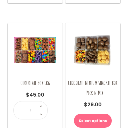
The
options
may
be
chosen
on
the
product
page
CHOCOLATE BOX 1kg
CHOCOLATE MEDIUM SNACKLE BOX
– Pick n Mix
$
45.00
CHOCOLATE
$
29.00
BOX
1kg
quantity
Select options