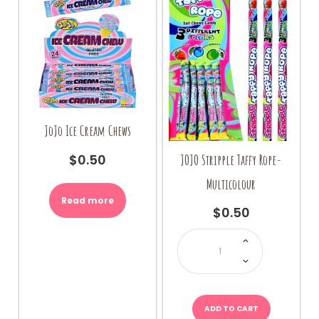
on
the
product
page
JoJo Ice Cream Chews
JOJO Stripple Taffy Rope-
$
0.50
Multicolour
Read more
$
0.50
JOJO
Stripple
Taffy
Rope-
Multicolour
quantity
ADD TO CART