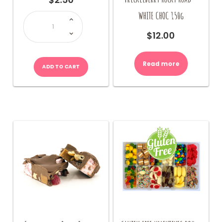
Ring
WHITE CHOC 150g
Pops
quantity
$
12.00
Read more
ADD TO CART