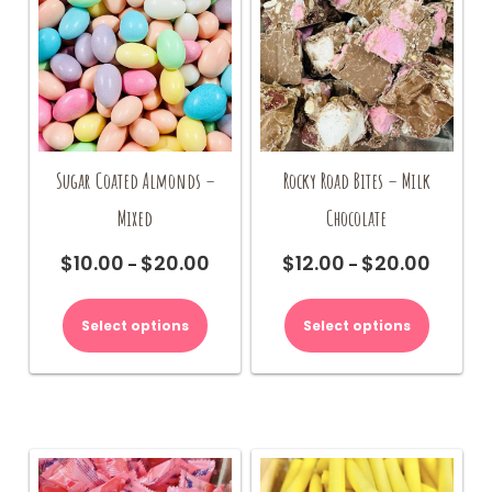
chosen
on
the
product
page
Sugar Coated Almonds –
Rocky Road Bites – Milk
Mixed
Chocolate
$
10.00
$
20.00
$
12.00
$
20.00
Price
Price
–
–
range:
range:
This
This
$10.00
$12.00
product
product
Select options
Select options
through
through
has
has
$20.00
$20.00
multiple
multiple
variants.
variants.
The
The
options
options
may
may
be
be