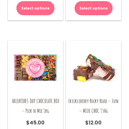
Select options
Select options
VALENTINES DAY CHOCOLATE BOX
Freckleberry Rocky Road – Fun
– Pick n Mix 1kg
– MILK CHOC 150g
$
45.00
$
12.00