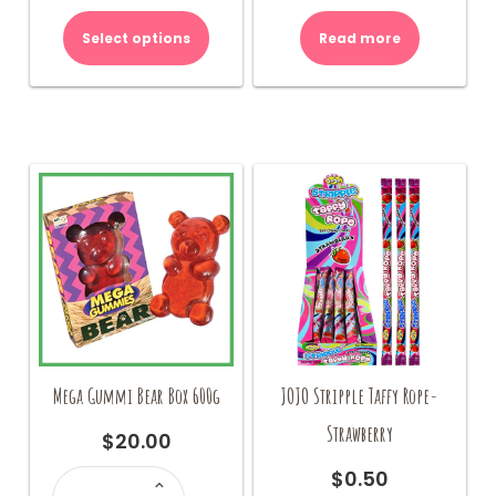
Select options
Read more
Mega Gummi Bear Box 600g
JOJO Stripple Taffy Rope-
Strawberry
$
20.00
Mega
$
0.50
Gummi