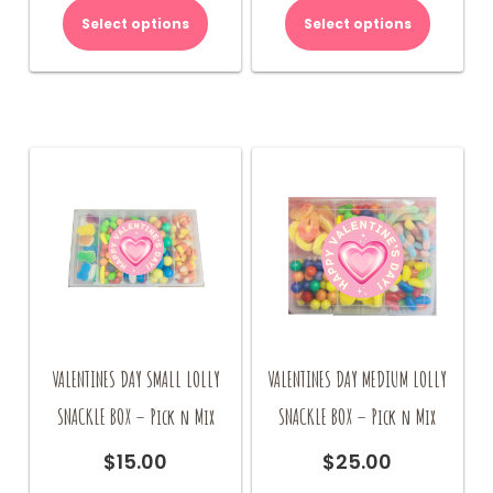
Select options
Select options
VALENTINES DAY SMALL LOLLY
VALENTINES DAY MEDIUM LOLLY
SNACKLE BOX – Pick n Mix
SNACKLE BOX – Pick n Mix
$
15.00
$
25.00