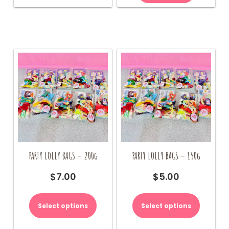
PARTY LOLLY BAGS – 200g
PARTY LOLLY BAGS – 150g
$
7.00
$
5.00
Select options
Select options