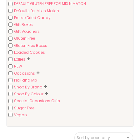
DEFAULT GLUTEN FREE FOR MIX N MATCH
Defaults for Mix n Match
Freeze Dried Candy
Gift Boxes
Gift Vouchers
Gluten Free
Gluten Free Boxes
Loaded Cookies
Lollies
NEW
Occasions
Pick and Mix
Shop By Brand
Shop By Colour
Special Occasions Gifts
Sugar Free
Vegan