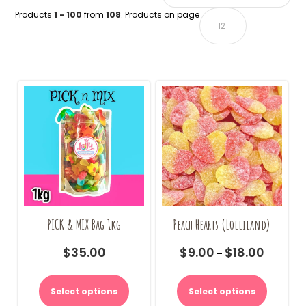
Products
1 - 100
from
108
. Products on page
PICK & MIX Bag 1kg
Peach Hearts (Lolliland)
$
35.00
$
9.00
$
18.00
Price
–
range:
This
$9.00
product
Select options
Select options
through
has