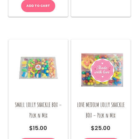
ADD TO CART
SMALL LOLLY SNACKLE BOX –
LOVE MEDIUM LOLLY SNACKLE
Pick n Mix
BOX – Pick n Mix
$
15.00
$
25.00