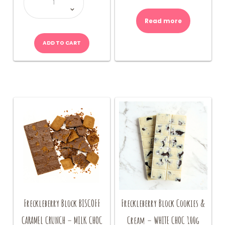
Bear
Box
600g
quantity
Read more
ADD TO CART
Freckleberry Block BISCOFF
Freckleberry Block Cookies &
CARAMEL CRUNCH – MILK CHOC
Cream – WHITE CHOC 100g