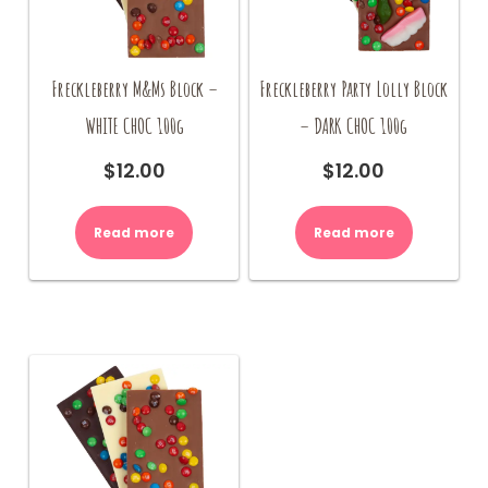
Freckleberry M&Ms Block –
Freckleberry Party Lolly Block
WHITE CHOC 100g
– DARK CHOC 100g
$
12.00
$
12.00
Read more
Read more