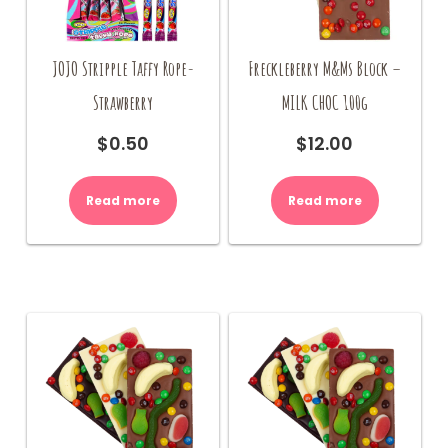
JOJO Stripple Taffy Rope-
Freckleberry M&Ms Block –
Strawberry
MILK CHOC 100g
$
0.50
$
12.00
Read more
Read more