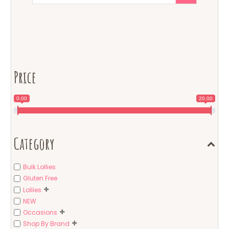
Price
0.00
20.00
Category
Bulk Lollies
Gluten Free
Lollies
NEW
Occasions
Shop By Brand