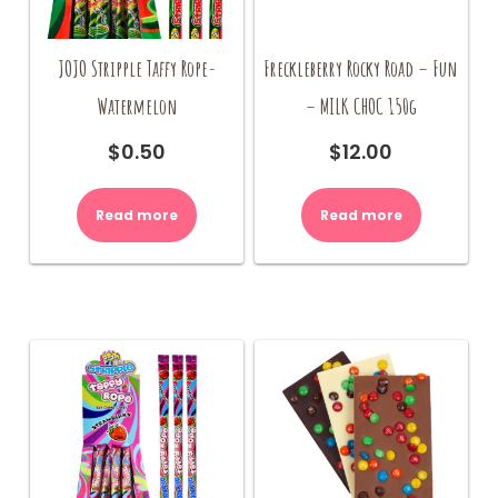
JOJO Stripple Taffy Rope-
Freckleberry Rocky Road – Fun
Watermelon
– MILK CHOC 150g
$
0.50
$
12.00
Read more
Read more