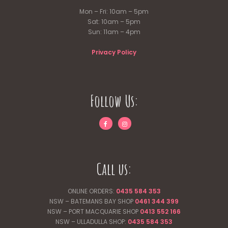
Mon – Fri: 10am – 5pm
Sat: 10am – 5pm
Sun: 11am – 4pm
Privacy Policy
Follow Us:
Call us:
ONLINE ORDERS:
0435 584 353
NSW – BATEMANS BAY SHOP
0461 344
399
NSW – PORT MACQUARIE SHOP
0413 552 166
NSW – ULLADULLA SHOP:
0435 584 353