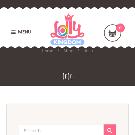
MENU
Home
Shop
JoJo
JoJo