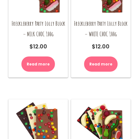
Freckleberry Party Lolly Block
Freckleberry Party Lolly Block
– MILK CHOC 100g
– WHITE CHOC 100g
$
12.00
$
12.00
Read more
Read more