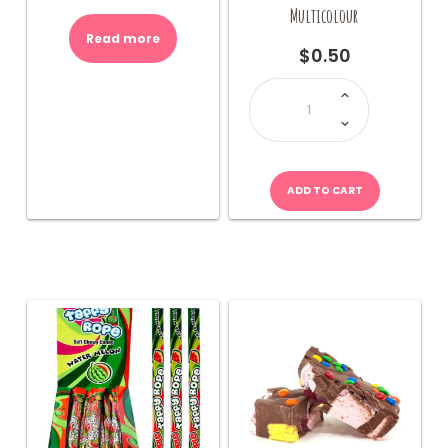
Multicolour
Read more
$
0.50
JOJO
Stripple
Taffy
Rope-
Multicolour
quantity
ADD TO CART