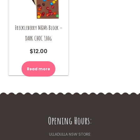
Freckleberry M&Ms Block –
DARK CHOC 100g
$
12.00
Read more
Opening Hours:
ULLADULLA NSW STORE: