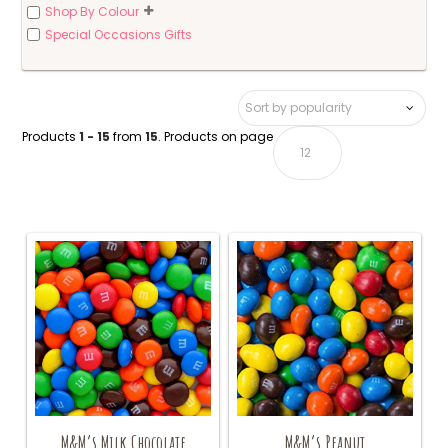
Shop By Colour
Special Occasions Gifts
Products
1 - 15
from
15
. Products on page
M&M’s Milk Chocolate
M&M’s Peanut