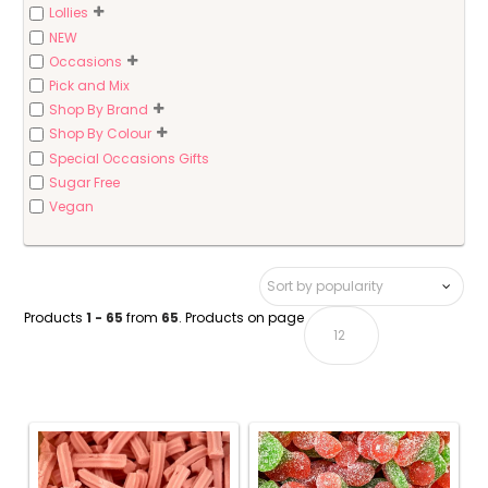
Lollies
NEW
Occasions
Pick and Mix
Shop By Brand
Shop By Colour
Special Occasions Gifts
Sugar Free
Vegan
Products
1 - 65
from
65
. Products on page