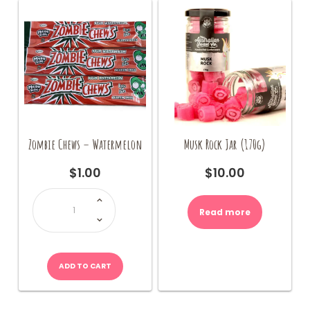
the
product
page
Zombie Chews – Watermelon
Musk Rock Jar (170g)
$
1.00
$
10.00
Zombie
Chews
-
Read more
Watermelon
quantity
ADD TO CART