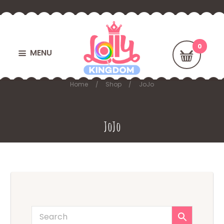
MENU
Home
Shop
JoJo
JoJo