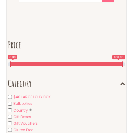
Price
0.00
100.00
Category
$40 LARGE LOLLY BOX
Bulk Lollies
Country
Gift Boxes
Gift Vouchers
Gluten Free