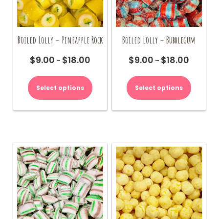
page
Boiled Lolly – Pineapple Rock
Boiled Lolly – Bubblegum
$
9.00
$
18.00
$
9.00
$
18.00
Price
Price
–
–
range:
range:
This
This
$9.00
$9.00
product
product
Select options
Select options
through
through
has
has
$18.00
$18.00
multiple
multiple
variants.
variants.
The
The
options
options
may
may
be
be
chosen
chosen
on
on
the
the
product
product
page
page