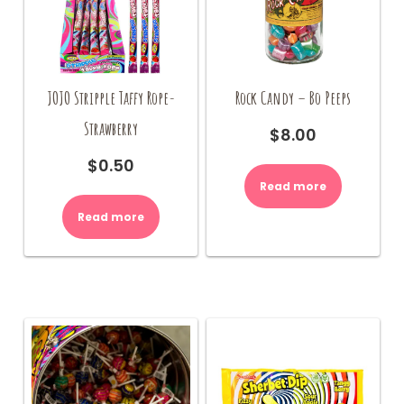
Rock Candy – Bo Peeps
JOJO Stripple Taffy Rope-
Strawberry
$
8.00
$
0.50
Read more
Read more