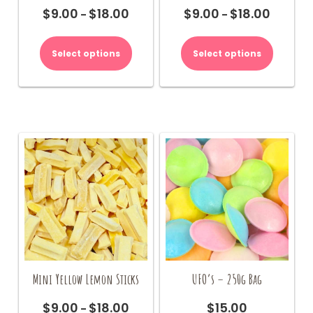
$
9.00
$
18.00
$
9.00
$
18.00
Price
Price
–
–
range:
range:
This
This
$9.00
$9.00
product
product
Select options
Select options
through
through
has
has
$18.00
$18.00
multiple
multiple
variants.
variants.
The
The
options
options
may
may
be
be
chosen
chosen
on
on
the
the
product
product
page
page
Mini Yellow Lemon Sticks
UFO’s – 250g Bag
$
9.00
$
18.00
$
15.00
Price
–