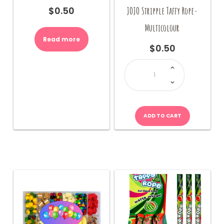
JOJO Stripple Taffy Rope-
$
0.50
Multicolour
Read more
$
0.50
JOJO
Stripple
Taffy
Rope-
Multicolour
quantity
ADD TO CART