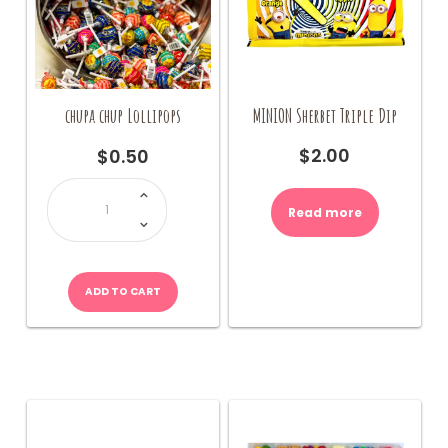
MINION Sherbet Triple Dip
chupa chup Lollipops
$
2.00
$
0.50
chupa
chup
Lollipops
Read more
quantity
ADD TO CART