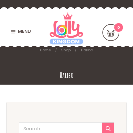
MENU
Home
Shop
Haribo
Haribo