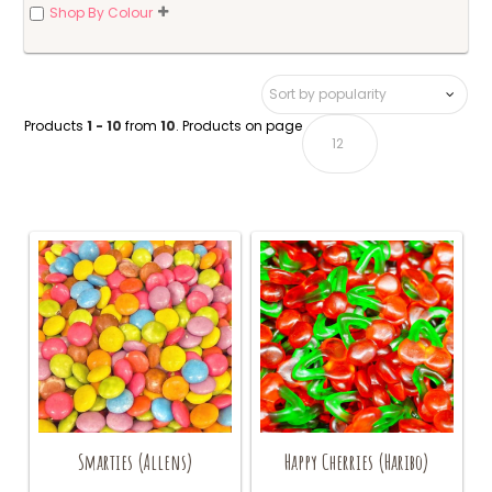
Shop By Colour
Products
1 - 10
from
10
. Products on page
Smarties (Allens)
Happy Cherries (Haribo)