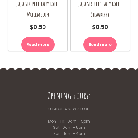
JOJO Stripple Taffy Rope-
JOJO Stripple Taffy Rope-
Watermelon
Strawberry
$
0.50
$
0.50
Read more
Read more
Opening Hours:
ULLADULLA NSW STORE:
Mon – Fri: 10am – 5pm
Sat: 10am – 5pm
Sun: 11am – 4pm