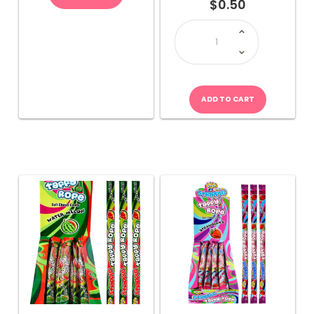
$
0.50
JOJO
Stripple
Taffy
Rope-
Multicolour
quantity
ADD TO CART