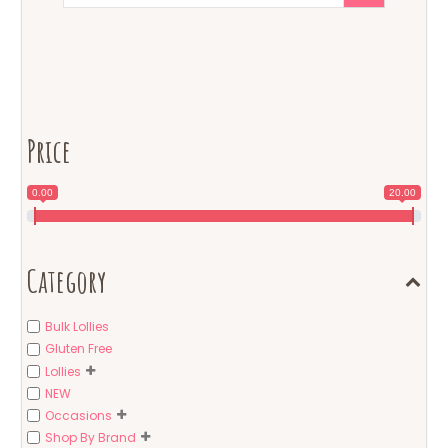
Price
0.00
20.00
Category
Bulk Lollies
Gluten Free
Lollies
NEW
Occasions
Shop By Brand