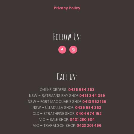
Privacy Policy
Follow Us:
Call us:
ONLINE ORDERS:
0435 584 353
NSW – BATEMANS BAY SHOP
0461 344
399
NSW – PORT MACQUARIE SHOP
0413 552 166
NSW – ULLADULLA SHOP:
0435 584 353
QLD – STRATHPINE SHOP:
0404 674 152
VIC – SALE SHOP:
0431 280 904
VIC – TRARALGON SHOP:
0423 201 456