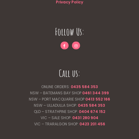
Privacy Policy
Follow Us:
Call us:
ONLINE ORDERS:
0435 584 353
NSW – BATEMANS BAY SHOP
0461 344
399
NSW – PORT MACQUARIE SHOP
0413 552 166
NSW – ULLADULLA SHOP:
0435 584 353
QLD – STRATHPINE SHOP:
0404 674 152
VIC – SALE SHOP:
0431 280 904
VIC – TRARALGON SHOP:
0423 201 456