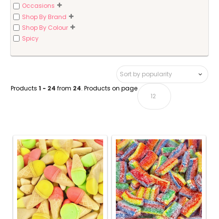
Occasions
Shop By Brand
Shop By Colour
Spicy
Products
1 - 24
from
24
. Products on page