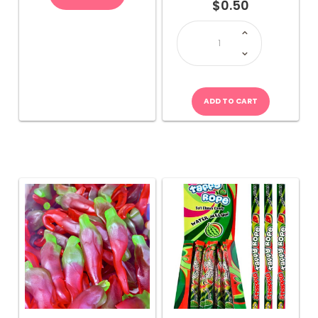
$
0.50
JOJO
Stripple
Taffy
Rope-
Multicolour
quantity
ADD TO CART