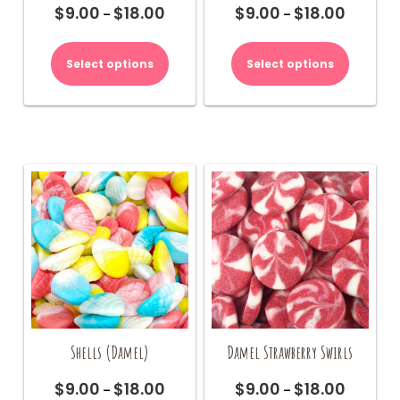
$
9.00
$
18.00
$
9.00
$
18.00
Price
Price
–
–
range:
range:
This
This
$9.00
$9.00
product
product
Select options
Select options
through
through
has
has
$18.00
$18.00
multiple
multiple
variants.
variants.
The
The
options
options
may
may
be
be
chosen
chosen
on
on
the
the
product
product
page
page
Shells (Damel)
Damel Strawberry Swirls
$
9.00
$
18.00
$
9.00
$
18.00
Price
Price
–
–