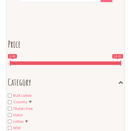
Price
0.00
18.00
Category
Bulk Lollies
Country
Gluten Free
Halal
Lollies
NEW