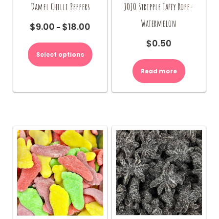
Damel Chilli Peppers
JOJO Stripple Taffy Rope-
Watermelon
$
9.00
$
18.00
Price
–
range:
This
$
0.50
$9.00
product
Select options
through
has
$18.00
multiple
Read more
variants.
The
options
may
be
chosen
on
the
product
page