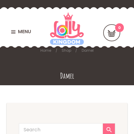
MENU
Home
Shop
Damel
Damel