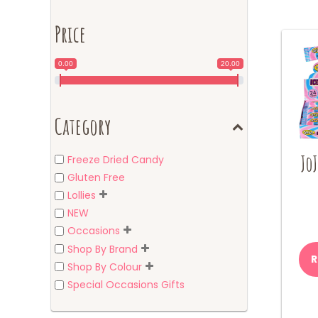
Price
0.00
20.00
Category
JoJ
Freeze Dried Candy
Gluten Free
Lollies
NEW
Occasions
Shop By Brand
R
Shop By Colour
Special Occasions Gifts