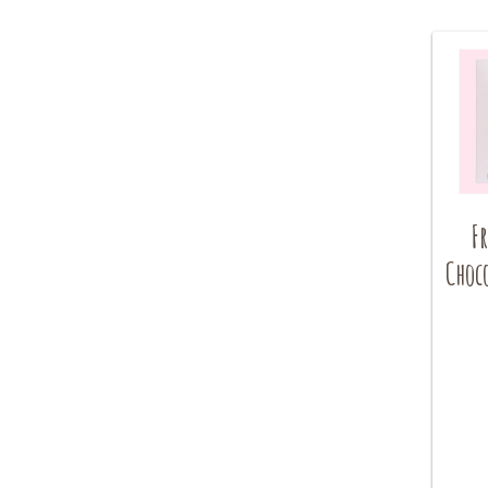
Fr
Choc