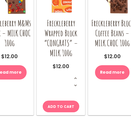
kleberry M&Ms
Freckleberry
Freckleberry Blo
k – MILK CHOC
Wrapped Block
Coffee Beans –
100g
“CONGRATS” –
MILK CHOC 100g
MILK 100g
$
12.00
$
12.00
$
12.00
ead more
Read more
Freckleberry
Wrapped
Block
"CONGRATS"
-
MILK
100g
quantity
ADD TO CART