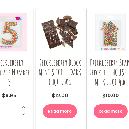
eckleberry
Freckleberry Block
Freckleberry Shap
olate Number
MINT SLICE – DARK
Freckle – HOUSE
5
CHOC 100g
MILK CHOC 40g
$
9.95
$
12.00
$
10.00
Freckleberry
Chocolate
Read more
Read more
Number
5
quantity