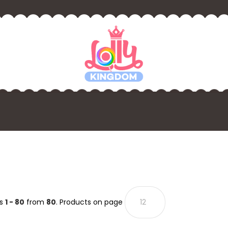
ts
1 - 80
from
80
. Products on page