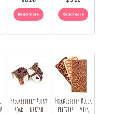
$
12.00
$
12.00
Read more
Read more
l
Freckleberry Rocky
Freckleberry Block
LK
Road –Turkish
Pretzels – MILK