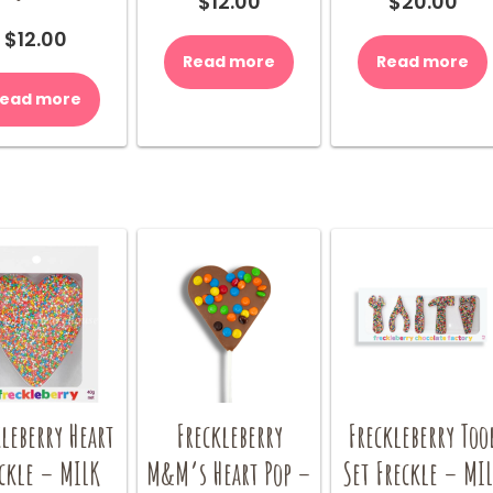
$
12.00
$
20.00
$
12.00
Read more
Read more
ead more
leberry Heart
Freckleberry
Freckleberry Too
ckle – MILK
M&M’s Heart Pop –
Set Freckle – MI