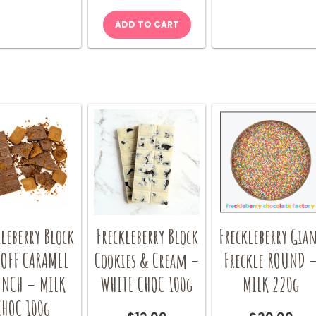
ADD TO CART
leberry Block
Freckleberry Block
Freckleberry Gia
COFF CARAMEL
Cookies & Cream –
Freckle ROUND 
NCH – MILK
WHITE CHOC 100g
MILK 220g
CHOC 100g