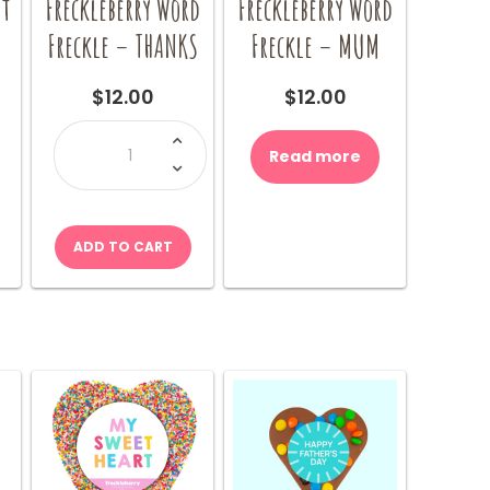
nt
Freckleberry Word
Freckleberry Word
Freckle – THANKS
Freckle – MUM
$
12.00
$
12.00
Freckleberry
Word
Read more
Freckle
-
THANKS
quantity
ADD TO CART