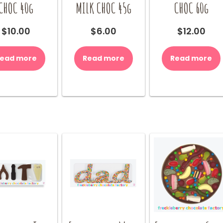
CHOC 40g
MILK CHOC 45g
CHOC 60g
$
10.00
$
6.00
$
12.00
ead more
Read more
Read more