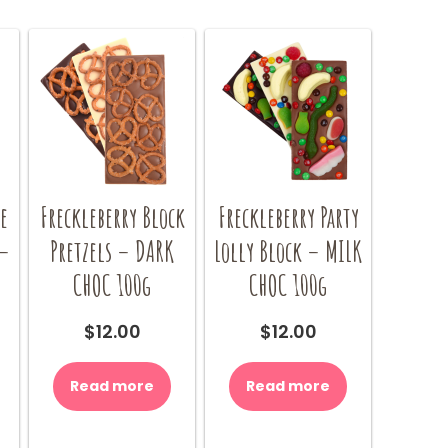
e
Freckleberry Block
Freckleberry Party
 –
Pretzels – DARK
Lolly Block – MILK
CHOC 100g
CHOC 100g
$
12.00
$
12.00
Read more
Read more