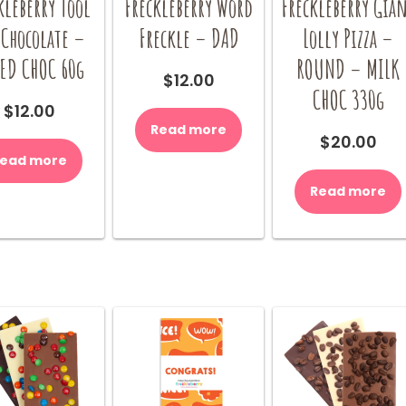
kleberry Tool
Freckleberry Word
Freckleberry Gia
 Chocolate –
Freckle – DAD
Lolly Pizza –
ED CHOC 60g
ROUND – MILK
$
12.00
CHOC 330g
$
12.00
Read more
$
20.00
ead more
Read more