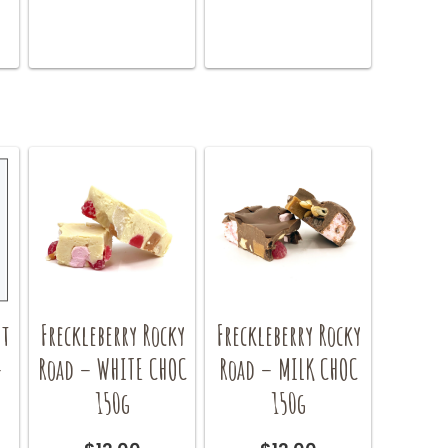
nt
Freckleberry Rocky
Freckleberry Rocky
–
Road – WHITE CHOC
Road – MILK CHOC
150g
150g