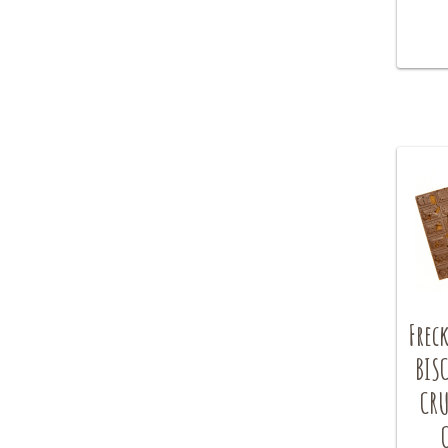
Freck
BIS
CRU