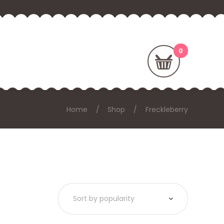
Home
Shop
Freckleberry