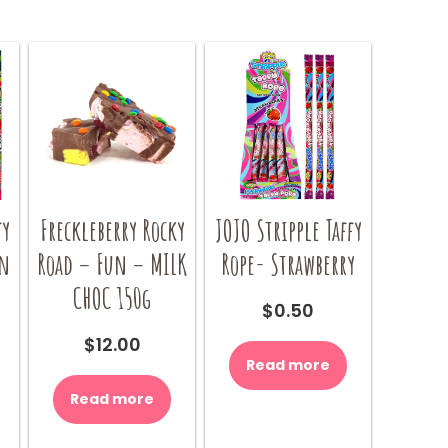
fy
Freckleberry Rocky
JOJO Stripple Taffy
on
Road – Fun – MILK
Rope- Strawberry
CHOC 150g
$
0.50
$
12.00
Read more
Read more