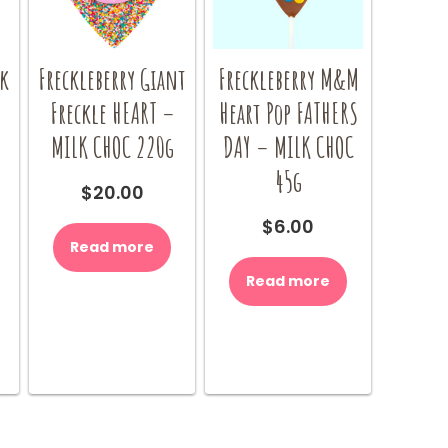
ck
Freckleberry Giant
Freckleberry M&M
Freckle HEART –
Heart Pop FATHERS
MILK CHOC 220g
DAY – MILK CHOC
45g
$
20.00
$
6.00
Read more
Read more