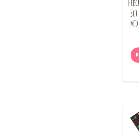
Frec
Set
MIX
R