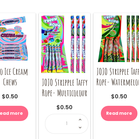
o Ice Cream
JOJO Stripple Taf
Chews
Rope- Watermel
JOJO Stripple Taffy
Rope- Multicolour
$
0.50
$
0.50
$
0.50
ead more
Read more
JOJO
Stripple
Taffy
Rope-
Multicolour
quantity