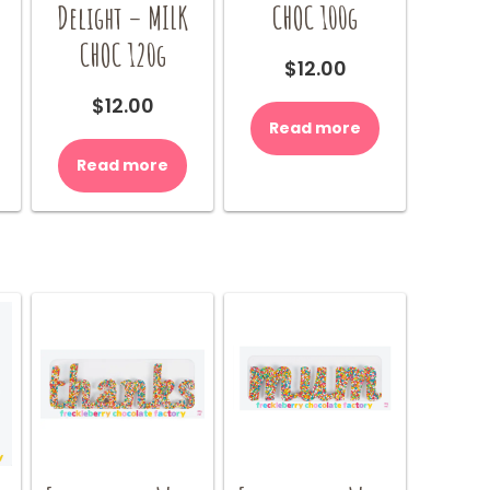
Delight – MILK
CHOC 100g
CHOC 120g
$
12.00
$
12.00
Read more
Read more