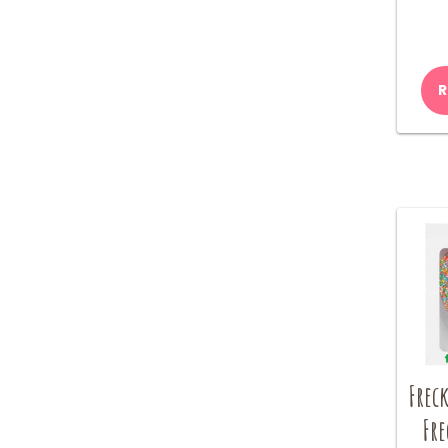
R
Freck
Fre