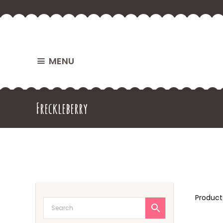
MENU
Freckleberry
Produc