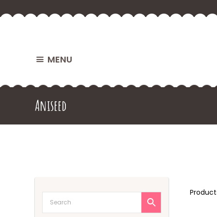
MENU
Aniseed
Produc