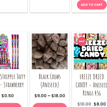
may
ADD TO CART
be
chosen
on
the
product
page
SALE!
Stripple Taffy
Black Crows
FREEZE DRIED
- Strawberry
(Aniseed)
CANDY – Anisee
Rings 45g
Price
$
0.50
$
9.00
–
$
18.00
range:
This
Origin
$
10.00
$
8.00
$9.00
product