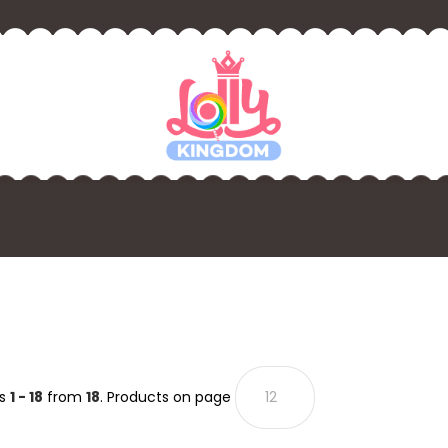
ts
1 - 18
from
18
. Products on page