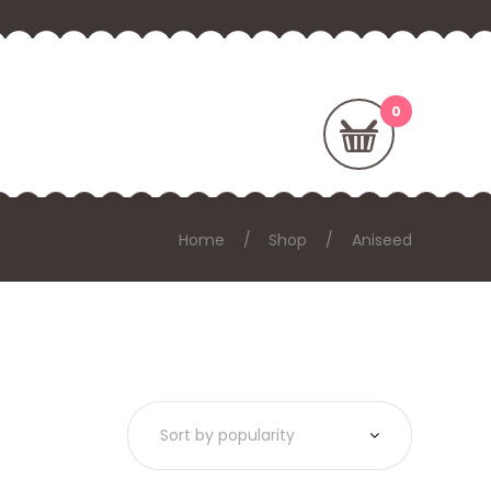
Home
Shop
Aniseed