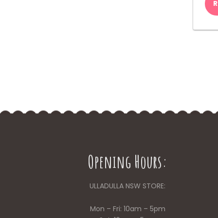
R
Opening Hours:
ULLADULLA NSW STORE:
Mon – Fri: 10am – 5pm