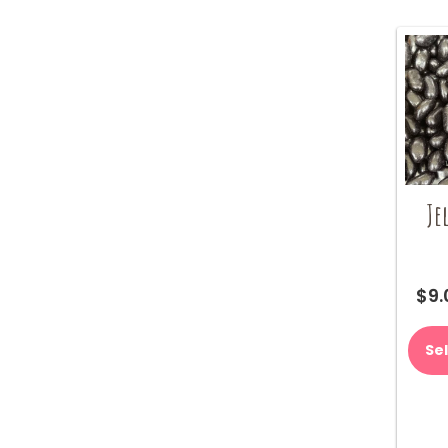
Je
$
9.
Se