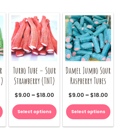
r
Turbo Tube – Sour
Damel Jumbo Sour
T)
Strawberry (TNT)
Raspberry Tubes
Price
Price
Price
0
$
9.00
–
$
18.00
$
9.00
–
$
18.00
range:
range:
range:
This
This
This
$9.00
$9.00
$9.00
product
product
product
Select options
Select options
through
through
through
has
has
has
$18.00
$18.00
$18.00
multiple
multiple
multiple
variants.
variants.
variants.
The
The
The