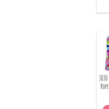
JOJO 
Rope