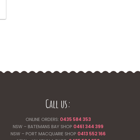
price
is:
.
$8.00.
Call us:
ONLINE ORDERS:
0435 584 353
NSW – BATEMANS BAY SHOP
0461 344
399
NSW – PORT MACQUARIE SHOP
0413 552 166