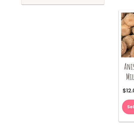
Ani
Mil
$
12
Se