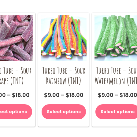
o Tube – Sour
Turbo Tube – Sour
Turbo Tube – Sou
rape (TNT)
Rainbow (TNT)
Watermelon (TN
Price
Price
00
–
$
18.00
$
9.00
–
$
18.00
$
9.00
–
$
18.0
range:
range:
This
This
$9.00
$9.00
product
product
lect options
Select options
Select options
through
through
has
has
$18.00
$18.00
multiple
multiple
variants.
variants.
The
The