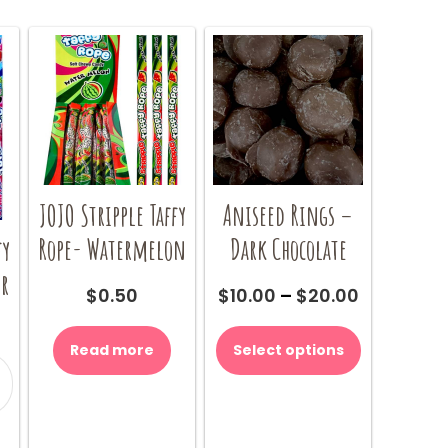
options
options
be
may
may
chosen
be
be
on
chosen
chosen
the
on
on
product
the
the
page
product
product
page
page
JOJO Stripple Taffy
Aniseed Rings –
Rope- Watermelon
Dark Chocolate
fy
ur
Price
$
0.50
$
10.00
–
$
20.00
range:
This
$10.00
product
Read more
Select options
through
has
$20.00
multiple
variants.
our
The
y
options