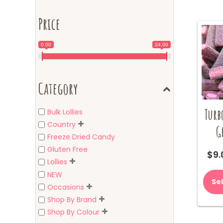
Price
0.00
24.00
Category
Turb
Bulk Lollies
Country
G
Freeze Dried Candy
Gluten Free
$
9.
Lollies
NEW
Se
Occasions
Shop By Brand
Shop By Colour