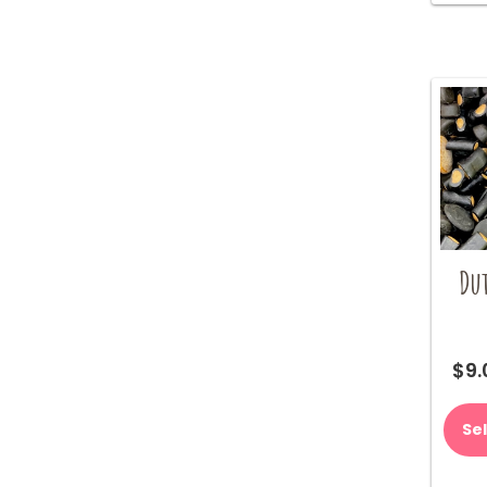
Du
$
9.
Se