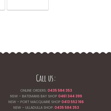
Call us:
ONLINE ORDERS:
0435 584 353
NSW – BATEMANS BAY SHOP
0461 344
399
NSW – PORT MACQUARIE SHOP
0413 552 166
NSW – ULLADULLA SHOP:
0435 584 353