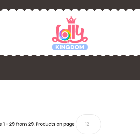
ts
1 - 29
from
29
. Products on page