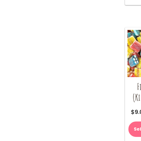
F
(K
$
9.
Se