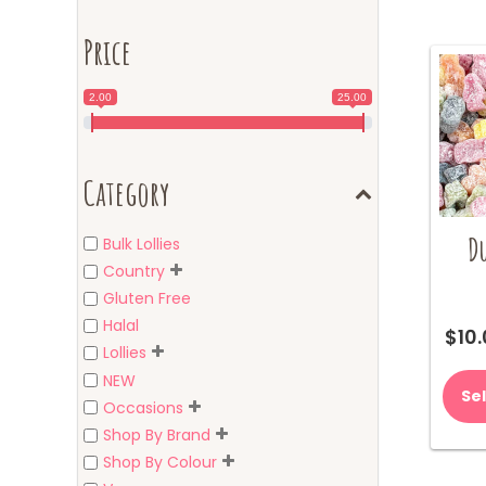
Price
2.00
25.00
Category
Du
Bulk Lollies
Country
Gluten Free
Halal
$
10
Lollies
NEW
Se
Occasions
Shop By Brand
Shop By Colour