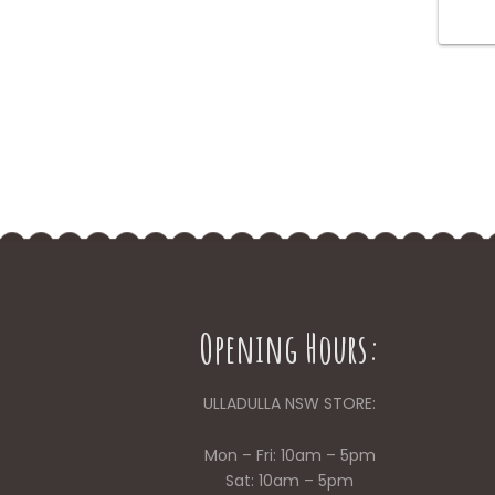
Opening Hours:
ULLADULLA NSW STORE:
Mon – Fri: 10am – 5pm
Sat: 10am – 5pm