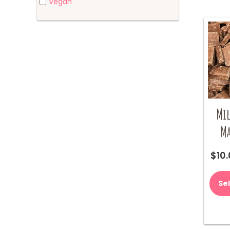
Vegan
Mil
Ma
$
10
Se