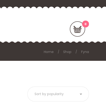
Home
Shop
Fyna