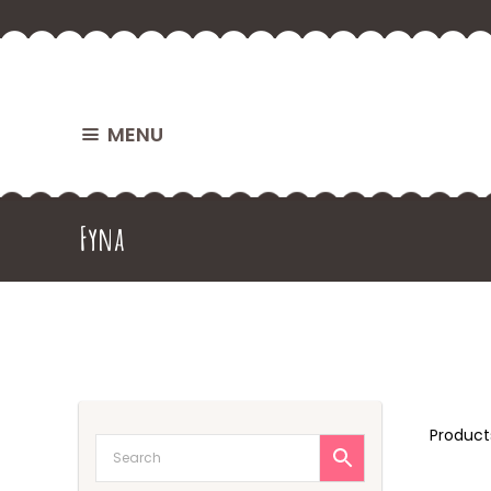
MENU
Fyna
Produc