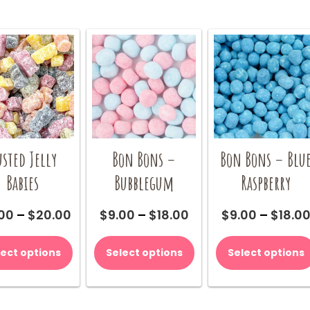
sted Jelly
Bon Bons –
Bon Bons – Blu
Babies
Bubblegum
Raspberry
Price
Price
.00
–
$
20.00
$
9.00
–
$
18.00
$
9.00
–
$
18.0
range:
range:
This
This
$10.00
$9.00
product
product
lect options
Select options
Select options
through
through
has
has
$20.00
$18.00
multiple
multiple
variants.
variants.
The
The