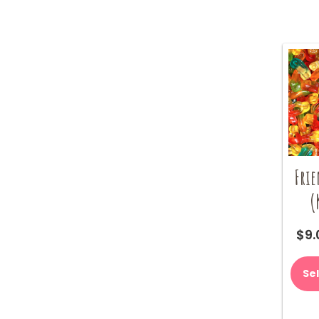
Frie
(
$
9.
Se