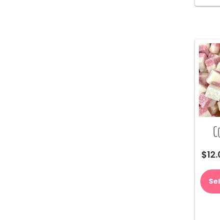
C
$
12
Se