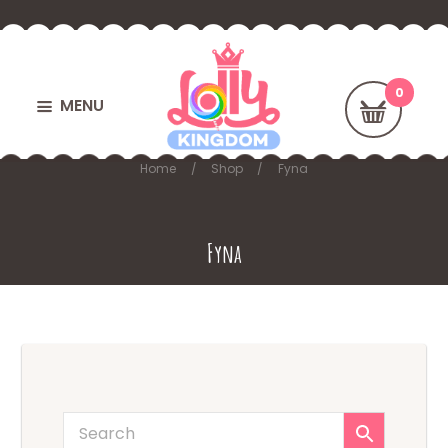
MENU
Home
Shop
Fyna
Fyna