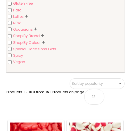
Gluten Free
Halal
Lollies
NEW
Occasions
Shop By Brand
Shop By Colour
Special Occasions Gifts
Spicy
Vegan
Products
1 - 100
from
151
. Products on page