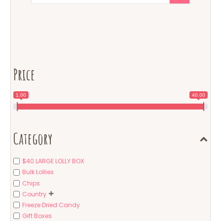
Price
1.00
40.00
Category
$40 LARGE LOLLY BOX
Bulk Lollies
Chips
Country
Freeze Dried Candy
Gift Boxes