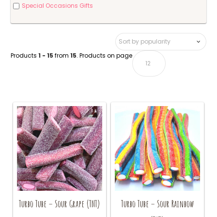
Special Occasions Gifts
Products
1 - 15
from
15
. Products on page
Turbo Tube – Sour Grape (TNT)
Turbo Tube – Sour Rainbow