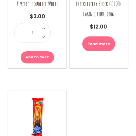
1 Metre Liquorice Wheel
Freckleberry Block GOLDEN
CARAMEL CHOC 100g
$
3.00
1
$
12.00
Metre
Liquorice
Wheel
quantity
Read more
ADD TO CART