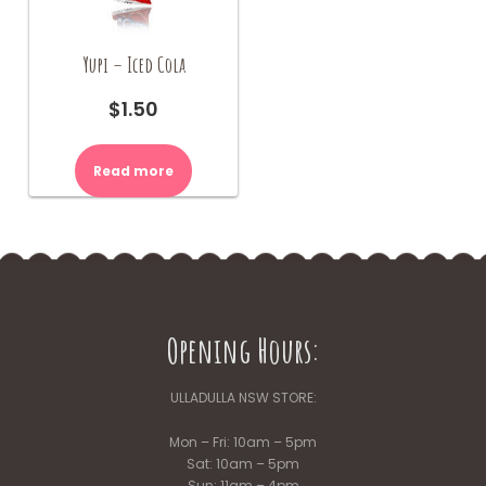
Yupi – Iced Cola
$
1.50
Read more
Opening Hours:
ULLADULLA NSW STORE:
Mon – Fri: 10am – 5pm
Sat: 10am – 5pm
Sun: 11am – 4pm