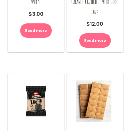
Wheel
CARAMEL CRUNCH – MILK CHOC
100g
$
3.00
$
12.00
Read more
Read more