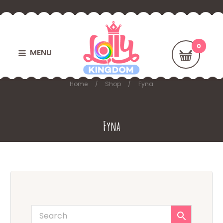
MENU
Home
Shop
Fyna
Fyna