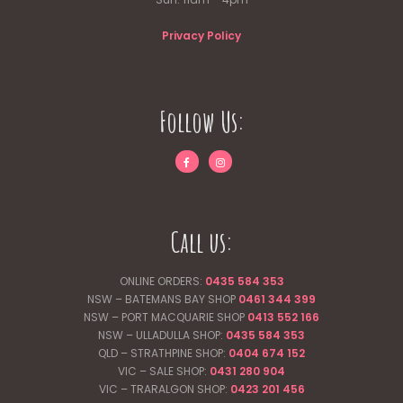
Privacy Policy
Follow Us:
Call us:
ONLINE ORDERS:
0435 584 353
NSW – BATEMANS BAY SHOP
0461 344
399
NSW – PORT MACQUARIE SHOP
0413 552 166
NSW – ULLADULLA SHOP:
0435 584 353
QLD – STRATHPINE SHOP:
0404 674 152
VIC – SALE SHOP:
0431 280 904
VIC – TRARALGON SHOP:
0423 201 456