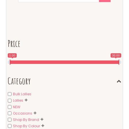
Price
1.00
30.00
Category
Bulk Lollies
Lollies
NEW
Occasions
Shop By Brand
Shop By Colour