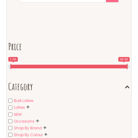
Price
1.00
30.00
Category
Bulk Lollies
Lollies
NEW
Occasions
Shop By Brand
Shop By Colour