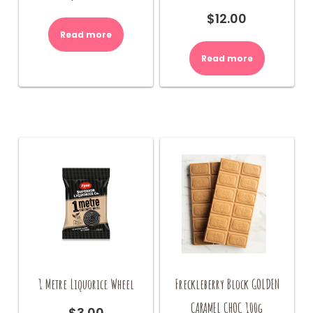
$
12.00
Read more
Read more
1 Metre Liquorice Wheel
Freckleberry Block GOLDEN
CARAMEL CHOC 100g
$
3.00