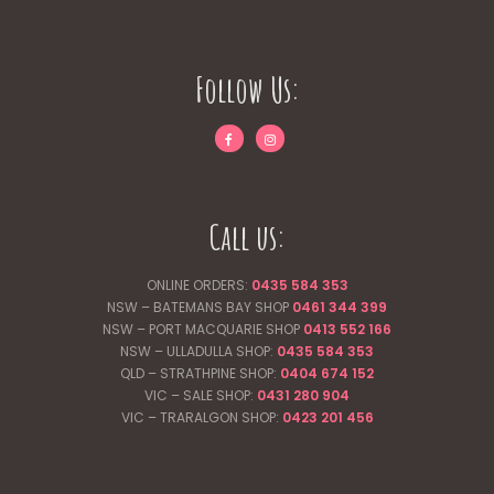
Follow Us:
Call us:
ONLINE ORDERS:
0435 584 353
NSW – BATEMANS BAY SHOP
0461 344
399
NSW – PORT MACQUARIE SHOP
0413 552 166
NSW – ULLADULLA SHOP:
0435 584 353
QLD – STRATHPINE SHOP:
0404 674 152
VIC – SALE SHOP:
0431 280 904
VIC – TRARALGON SHOP:
0423 201 456