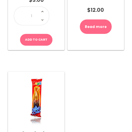
1
$
12.00
Metre
Liquorice
Wheel
quantity
Read more
ADD TO CART