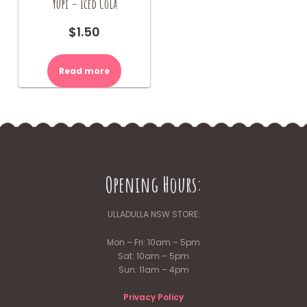
Yupi – Iced Cola
$
1.50
Read more
Opening Hours:
ULLADULLA NSW STORE:
Mon – Fri: 10am – 5pm
Sat: 10am – 5pm
Sun: 11am – 4pm
Privacy Policy