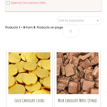
Special Occasions Gifts
Products
1 - 9
from
9
. Products on page
Gold Chocolate Coins
Milk Chocolate Mates (Fyna)