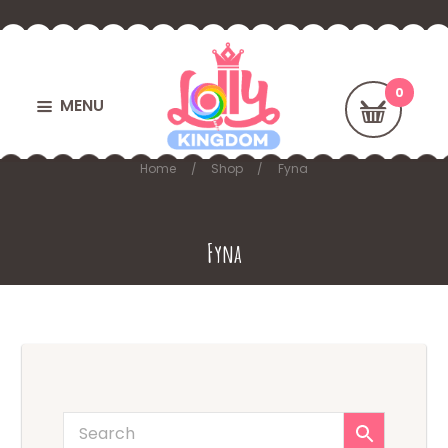
MENU
Home
Shop
Fyna
Fyna